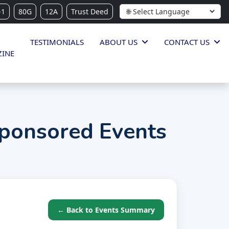
-1
80G
12A
Trust Deed
TESTIMONIALS
ABOUT US
CONTACT US
INE
ponsored Events
← Back to Events Summary