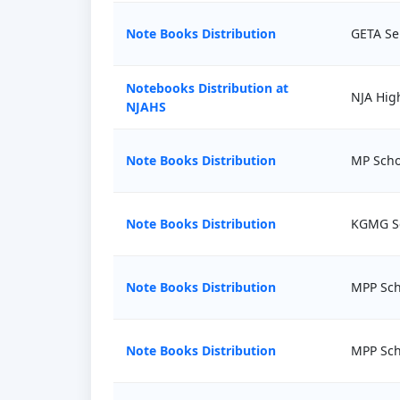
Note Books Distribution
GETA Ser
Notebooks Distribution at
NJA Hig
NJAHS
Note Books Distribution
MP Scho
Note Books Distribution
KGMG S
Note Books Distribution
MPP Sch
Note Books Distribution
MPP Sch