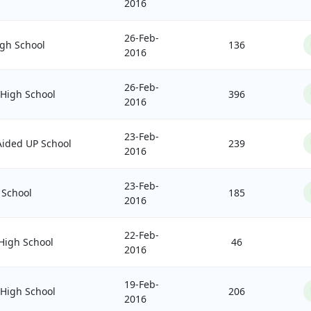
2016
26-Feb-
gh School
136
2016
26-Feb-
 High School
396
2016
23-Feb-
ided UP School
239
2016
23-Feb-
 School
185
2016
22-Feb-
igh School
46
2016
19-Feb-
 High School
206
2016