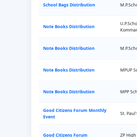
School Bags Distribution
M.P.Scho
U.P.Scho
Note Books Distribution
Kommar
Note Books Distribution
M.P.Sch
Note Books Distribution
MPUP Sc
Note Books Distribution
MPP Sch
Good Citizens Forum Monthly
St. Paul
Event
Good Citizens Forum
ZP High