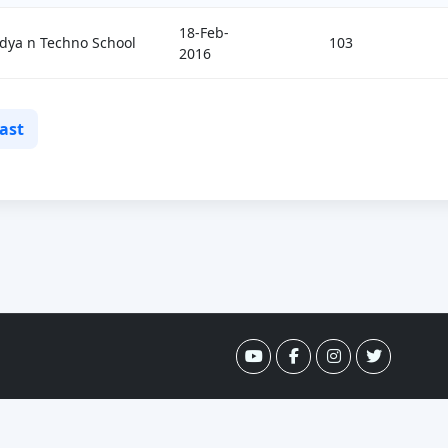
18-Feb-
dya n Techno School
103
2016
ast