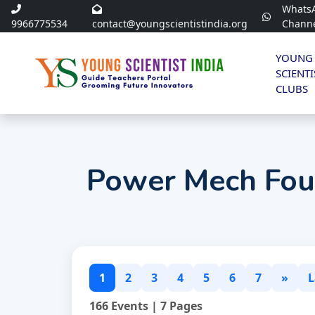
Whats
9966775534
contact@youngscientistindia.org
Chann
YOUNG
SCIENTI
CLUBS
Power Mech Fou
1
2
3
4
5
6
7
»
L
166 Events | 7 Pages