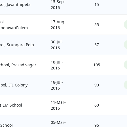
15-Sep-
ol, Jayanthipeta
15
2016
ol,
17-Aug-
55
nenivariPalem
2016
30-Jul-
ool, Srungara Peta
67
2016
18-Jul-
hool, PrasadNagar
105
2016
18-Jul-
ool, ITI Colony
90
2016
11-Mar-
's EM School
60
2016
05-Mar-
 School
96