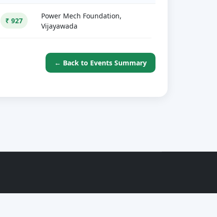
Power Mech Foundation,
₹ 927
Vijayawada
← Back to Events Summary