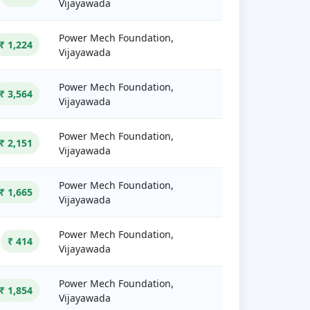
Vijayawada
Power Mech Foundation,
₹ 1,224
Vijayawada
Power Mech Foundation,
₹ 3,564
Vijayawada
Power Mech Foundation,
₹ 2,151
Vijayawada
Power Mech Foundation,
₹ 1,665
Vijayawada
Power Mech Foundation,
₹ 414
Vijayawada
Power Mech Foundation,
₹ 1,854
Vijayawada