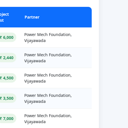
oject
Partner
st
Power Mech Foundation,
₹ 6,000
Vijayawada
Power Mech Foundation,
₹ 2,440
Vijayawada
Power Mech Foundation,
₹ 4,500
Vijayawada
Power Mech Foundation,
₹ 3,500
Vijayawada
Power Mech Foundation,
₹ 7,000
Vijayawada