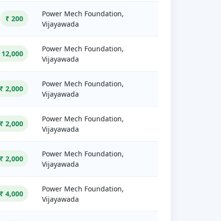
Power Mech Foundation,
₹ 200
Vijayawada
Power Mech Foundation,
 12,000
Vijayawada
Power Mech Foundation,
₹ 2,000
Vijayawada
Power Mech Foundation,
₹ 2,000
Vijayawada
Power Mech Foundation,
₹ 2,000
Vijayawada
Power Mech Foundation,
₹ 4,000
Vijayawada