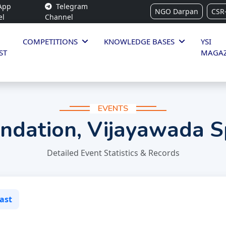
App
Telegram
NGO Darpan
CSR
el
Channel
COMPETITIONS
KNOWLEDGE BASES
YSI
ST
MAGAZ
EVENTS
ndation, Vijayawada S
Detailed Event Statistics & Records
ast