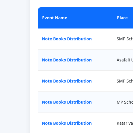
Event Name
Place
Note Books Distribution
SMP Sch
Note Books Distribution
Asafali
Note Books Distribution
SMP Sch
Note Books Distribution
MP Scho
Note Books Distribution
Katariv