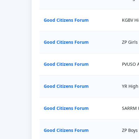
Good Citizens Forum
KGBV Hi
Good Citizens Forum
ZP Girls
Good Citizens Forum
PVUSO A
Good Citizens Forum
YR High
Good Citizens Forum
SARRM H
Good Citizens Forum
ZP Boys