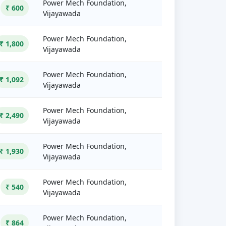
Power Mech Foundation,
₹ 600
Vijayawada
Power Mech Foundation,
₹ 1,800
Vijayawada
Power Mech Foundation,
₹ 1,092
Vijayawada
Power Mech Foundation,
₹ 2,490
Vijayawada
Power Mech Foundation,
₹ 1,930
Vijayawada
Power Mech Foundation,
₹ 540
Vijayawada
Power Mech Foundation,
₹ 864