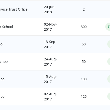
20-Jun-
vice Trust Office
2
2018
02-Nov-
h School
300
₹
2017
13-Sep-
ol
50
2017
24-Aug-
chool
50
2017
15-Aug-
ool
100
2017
02-Aug-
ool
125
2017