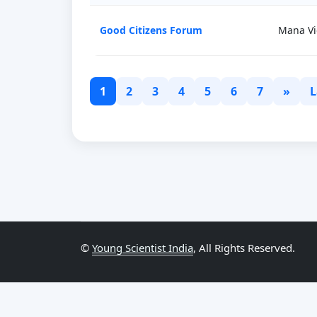
Good Citizens Forum
Mana Vi
1
2
3
4
5
6
7
»
L
©
Young Scientist India
, All Rights Reserved.