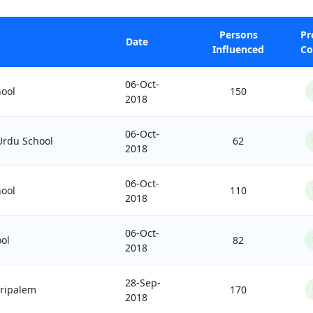
Persons
Pr
Date
Influenced
Co
06-Oct-
ool
150
2018
06-Oct-
 Urdu School
62
2018
06-Oct-
ool
110
2018
06-Oct-
ol
82
2018
28-Sep-
aripalem
170
2018