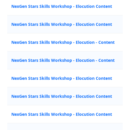
NexGen Stars Skills Workshop - Elocution Content
AR 
NexGen Stars Skills Workshop - Elocution Content
ZP 
NexGen Stars Skills Workshop - Elocution - Content
MS
NexGen Stars Skills Workshop - Elocution - Content
NJA
NexGen Stars Skills Workshop - Elocution Content
ZP 
NexGen Stars Skills Workshop - Elocution Content
AR 
NexGen Stars Skills Workshop - Elocution Content
ZP 