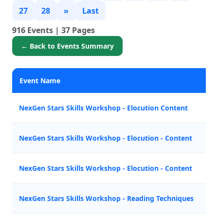
27
28
»
Last
916 Events | 37 Pages
← Back to Events Summary
Event Name
Pl
NexGen Stars Skills Workshop - Elocution Content
AR 
NexGen Stars Skills Workshop - Elocution - Content
MS
NexGen Stars Skills Workshop - Elocution - Content
NJA
NexGen Stars Skills Workshop - Reading Techniques
ZP 