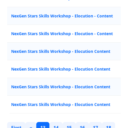
NexGen Stars Skills Workshop - Elocution - Content
MS
NexGen Stars Skills Workshop - Elocution - Content
NJA
NexGen Stars Skills Workshop - Elocution Content
ZP 
NexGen Stars Skills Workshop - Elocution Content
ZP 
NexGen Stars Skills Workshop - Elocution Content
ZP 
NexGen Stars Skills Workshop - Elocution Content
AR 
First
«
13
14
15
16
17
18