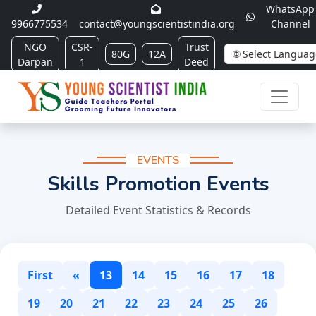
WhatsApp
9966775534
contact@youngscientistindia.org
Channel
NGO
CSR-
Trust
80G
12A
Darpan
1
Deed
EVENTS
Skills Promotion Events
Detailed Event Statistics & Records
First
«
13
14
15
16
17
18
19
20
21
22
23
24
25
26