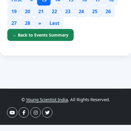
19
20
21
22
23
24
25
26
27
28
»
Last
← Back to Events Summary
©
Young Scientist India
, All Rights Reserved.