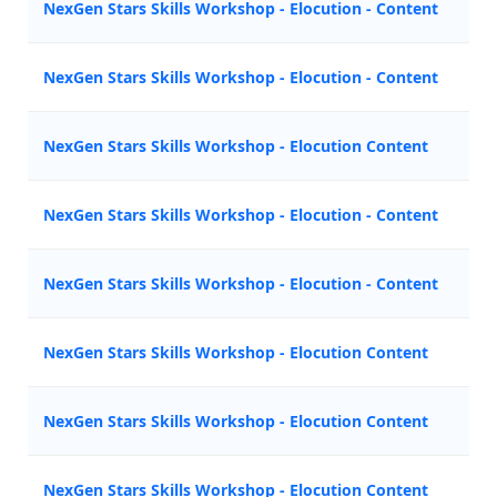
NexGen Stars Skills Workshop - Elocution - Content
MS
NexGen Stars Skills Workshop - Elocution - Content
NJA
NexGen Stars Skills Workshop - Elocution Content
ZP 
NexGen Stars Skills Workshop - Elocution - Content
MS
NexGen Stars Skills Workshop - Elocution - Content
NJA
NexGen Stars Skills Workshop - Elocution Content
AR 
NexGen Stars Skills Workshop - Elocution Content
ZP 
NexGen Stars Skills Workshop - Elocution Content
AR 