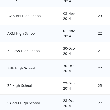
2014
03-Nov-
BV & BN High School
29
2014
01-Nov-
ARM High School
22
2014
30-Oct-
ZP Boys High School
21
2014
30-Oct-
BBH High School
27
2014
29-Oct-
ZP High School
25
2014
28-Oct-
SARRM High School
27
2014