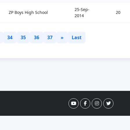
25-Sep-
ZP Boys High School
20
2014
34
35
36
37
»
Last