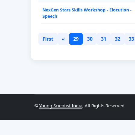
NexGen Stars Skills Workshop - Elocution -
Speech
First
«
29
30
31
32
33
©
Young Scientist India
, All Rights Reserved.