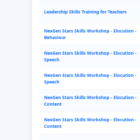
Leadership Skills Training for Teachers
NexGen Stars Skills Workshop - Elocution -
Behaviour
NexGen Stars Skills Workshop - Elocution -
Speech
NexGen Stars Skills Workshop - Elocution -
Speech
NexGen Stars Skills Workshop - Elocution -
Content
NexGen Stars Skills Workshop - Elocution -
Content