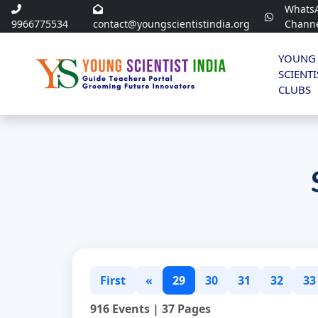
Whats
9966775534
contact@youngscientistindia.org
Chann
YOUNG
SCIENTI
CLUBS
First
«
29
30
31
32
33
916 Events | 37 Pages