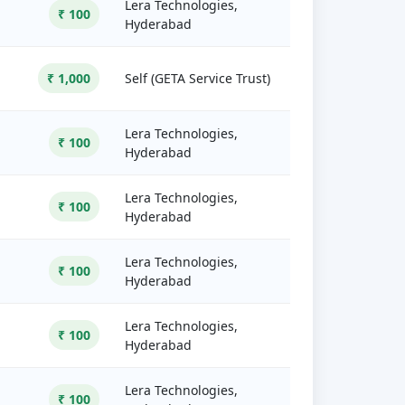
Lera Technologies,
₹ 100
Hyderabad
₹ 1,000
Self (GETA Service Trust)
Lera Technologies,
₹ 100
Hyderabad
Lera Technologies,
₹ 100
Hyderabad
Lera Technologies,
₹ 100
Hyderabad
Lera Technologies,
₹ 100
Hyderabad
Lera Technologies,
₹ 100