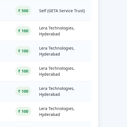
₹ 500
Self (GETA Service Trust)
Lera Technologies,
₹ 100
Hyderabad
Lera Technologies,
₹ 100
Hyderabad
Lera Technologies,
₹ 100
Hyderabad
Lera Technologies,
₹ 100
Hyderabad
Lera Technologies,
₹ 100
Hyderabad