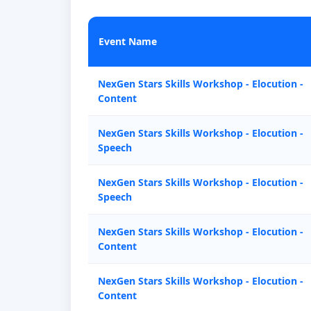
Event Name
NexGen Stars Skills Workshop - Elocution -
Content
NexGen Stars Skills Workshop - Elocution -
Speech
NexGen Stars Skills Workshop - Elocution -
Speech
NexGen Stars Skills Workshop - Elocution -
Content
NexGen Stars Skills Workshop - Elocution -
Content