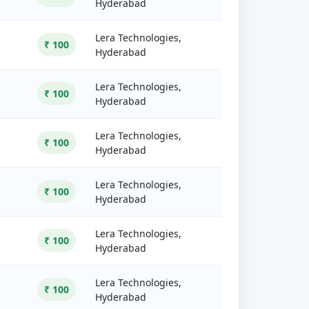
Hyderabad
Lera Technologies,
₹ 100
Hyderabad
Lera Technologies,
₹ 100
Hyderabad
Lera Technologies,
₹ 100
Hyderabad
Lera Technologies,
₹ 100
Hyderabad
Lera Technologies,
₹ 100
Hyderabad
Lera Technologies,
₹ 100
Hyderabad