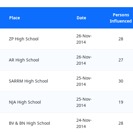
Persons
Place
Date
Influenced
26-Nov-
ZP High School
28
2014
26-Nov-
AR High School
27
2014
25-Nov-
SARRM High School
30
2014
25-Nov-
NJA High School
19
2014
24-Nov-
BV & BN High School
28
2014