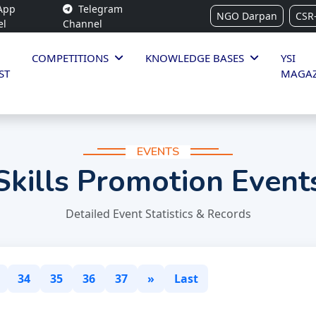
App
Telegram
NGO Darpan
CSR
el
Channel
COMPETITIONS
KNOWLEDGE BASES
YSI
ST
MAGAZ
EVENTS
Skills Promotion Event
Detailed Event Statistics & Records
34
35
36
37
»
Last