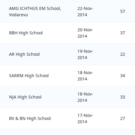
AMG ICHTHUS EM School,
22-Nov-
57
Vodarevu
2014
20-Nov-
BBH High School
37
2014
19-Nov-
AR High School
22
2014
18-Nov-
SARRM High School
34
2014
18-Nov-
NJA High School
33
2014
17-Nov-
BV & BN High School
27
2014