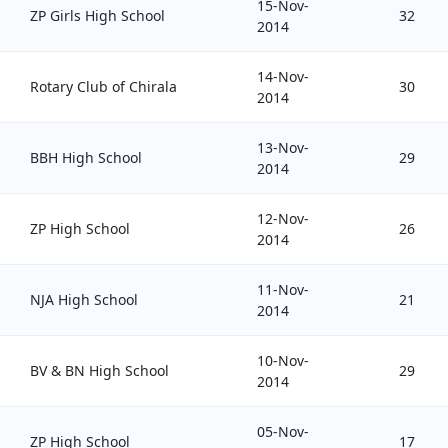
15-Nov-
ZP Girls High School
32
2014
14-Nov-
Rotary Club of Chirala
30
2014
13-Nov-
BBH High School
29
2014
12-Nov-
ZP High School
26
2014
11-Nov-
NJA High School
21
2014
10-Nov-
BV & BN High School
29
2014
05-Nov-
ZP High School
17