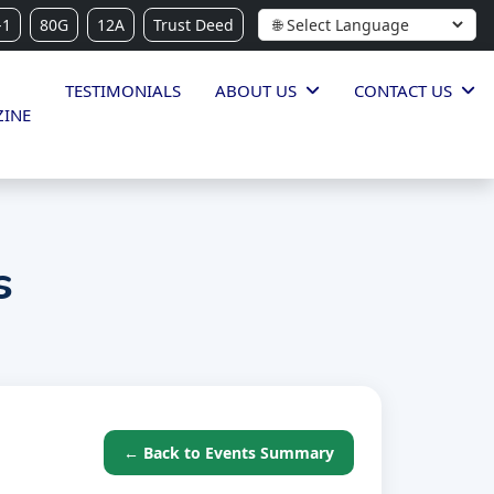
-1
80G
12A
Trust Deed
TESTIMONIALS
ABOUT US
CONTACT US
INE
s
← Back to Events Summary