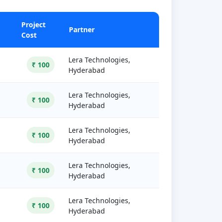
Project
Partner
Cost
Lera Technologies,
₹ 100
Hyderabad
Lera Technologies,
₹ 100
Hyderabad
Lera Technologies,
₹ 100
Hyderabad
Lera Technologies,
₹ 100
Hyderabad
Lera Technologies,
₹ 100
Hyderabad