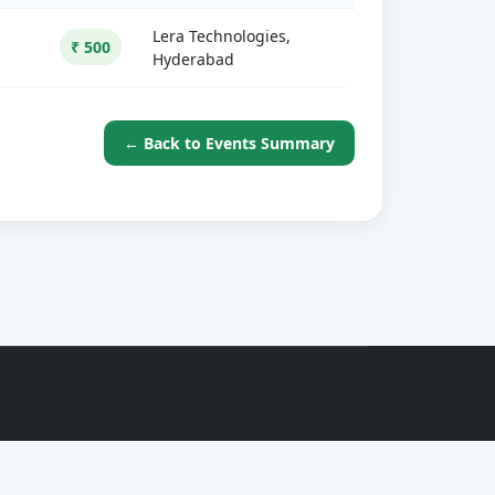
Lera Technologies,
₹ 500
Hyderabad
← Back to Events Summary