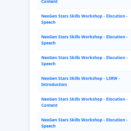
Content
NexGen Stars Skills Workshop - Elocution -
Speech
NexGen Stars Skills Workshop - Elocution -
Speech
NexGen Stars Skills Workshop - Elocution -
Speech
NexGen Stars Skills Workshop - LSRW -
Introduction
NexGen Stars Skills Workshop - Elocution -
Content
NexGen Stars Skills Workshop - Elocution -
Speech