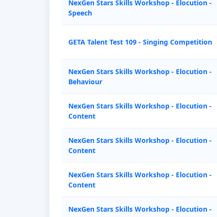
NexGen Stars Skills Workshop - Elocution -
Speech
GETA Talent Test 109 - Singing Competition
NexGen Stars Skills Workshop - Elocution -
Behaviour
NexGen Stars Skills Workshop - Elocution -
Content
NexGen Stars Skills Workshop - Elocution -
Content
NexGen Stars Skills Workshop - Elocution -
Content
NexGen Stars Skills Workshop - Elocution -