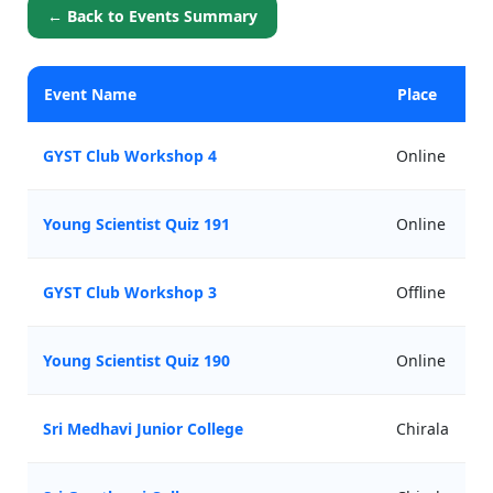
← Back to Events Summary
Event Name
Place
GYST Club Workshop 4
Online
Young Scientist Quiz 191
Online
GYST Club Workshop 3
Offline
Young Scientist Quiz 190
Online
Sri Medhavi Junior College
Chirala