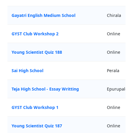
Gayatri English Medium School
Chirala
GYST Club Workshop 2
Online
Young Scientist Quiz 188
Online
Sai High School
Perala
Teja High School - Essay Writting
Epurupalem
GYST Club Workshop 1
Online
Young Scientist Quiz 187
Online