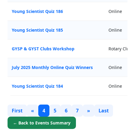
Young Scientist Quiz 186
Online
Young Scientist Quiz 185
Online
GYSP & GYST Clubs Workshop
Rotary Club
July 2025 Monthly Online Quiz Winners
Online
Young Scientist Quiz 184
Online
First
«
4
5
6
7
»
Last
← Back to Events Summary