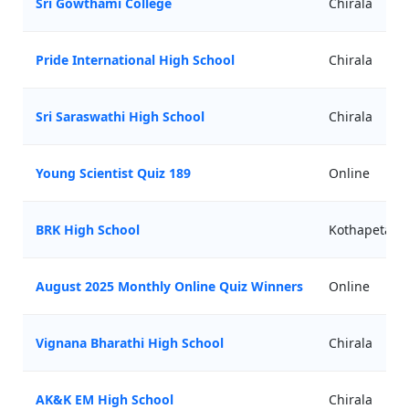
Sri Gowthami College
Chirala
Pride International High School
Chirala
Sri Saraswathi High School
Chirala
Young Scientist Quiz 189
Online
BRK High School
Kothapeta
August 2025 Monthly Online Quiz Winners
Online
Vignana Bharathi High School
Chirala
AK&K EM High School
Chirala