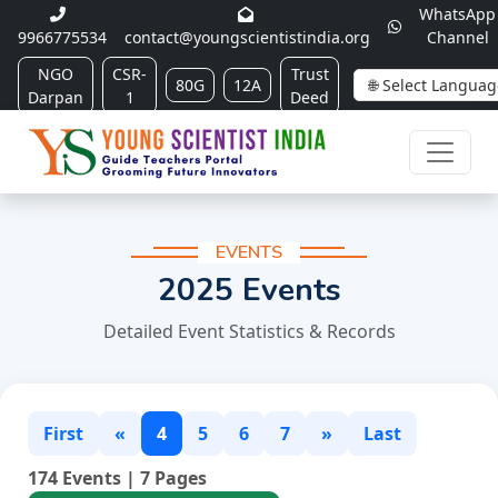
WhatsApp
9966775534
contact@youngscientistindia.org
Channel
NGO
CSR-
Trust
80G
12A
Darpan
1
Deed
EVENTS
2025 Events
Detailed Event Statistics & Records
First
«
4
5
6
7
»
Last
174 Events | 7 Pages