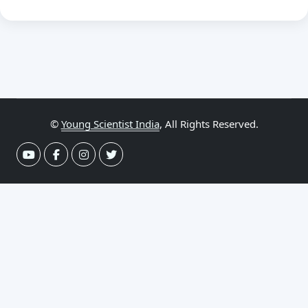
©
Young Scientist India
, All Rights Reserved.