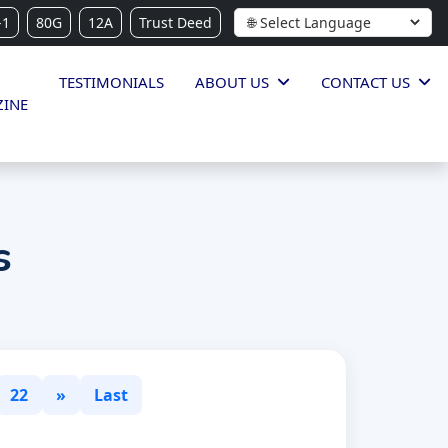
-1
80G
12A
Trust Deed
TESTIMONIALS
ABOUT US
CONTACT US
INE
s
22
»
Last