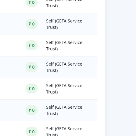
₹ 0
Trust)
Self (GETA Service
₹ 0
Trust)
Self (GETA Service
₹ 0
Trust)
Self (GETA Service
₹ 0
Trust)
Self (GETA Service
₹ 0
Trust)
Self (GETA Service
₹ 0
Trust)
Self (GETA Service
₹ 0
Trust)