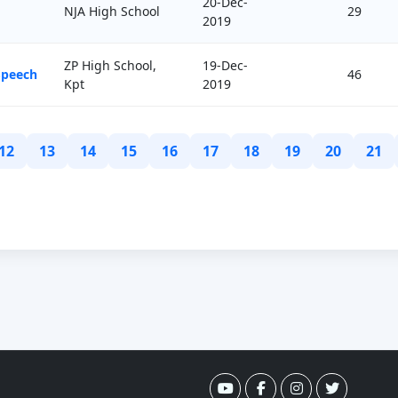
20-Dec-
NJA High School
29
2019
ZP High School,
19-Dec-
Speech
46
Kpt
2019
12
13
14
15
16
17
18
19
20
21