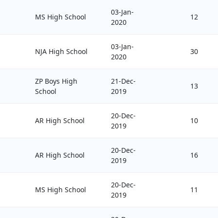
03-Jan-
MS High School
12
2020
03-Jan-
NJA High School
30
2020
ZP Boys High
21-Dec-
13
School
2019
20-Dec-
AR High School
10
2019
20-Dec-
AR High School
16
2019
20-Dec-
MS High School
11
2019