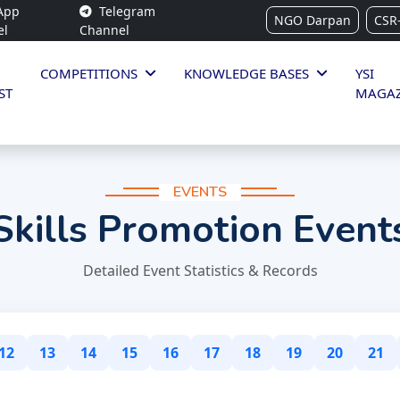
App
Telegram
NGO Darpan
CSR
el
Channel
COMPETITIONS
KNOWLEDGE BASES
YSI
ST
MAGAZ
EVENTS
Skills Promotion Event
Detailed Event Statistics & Records
12
13
14
15
16
17
18
19
20
21