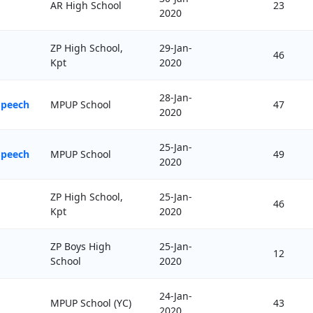
AR High School
23
2020
ZP High School,
29-Jan-
46
Kpt
2020
28-Jan-
Speech
MPUP School
47
2020
25-Jan-
Speech
MPUP School
49
2020
ZP High School,
25-Jan-
46
Kpt
2020
ZP Boys High
25-Jan-
12
School
2020
24-Jan-
MPUP School (YC)
43
2020