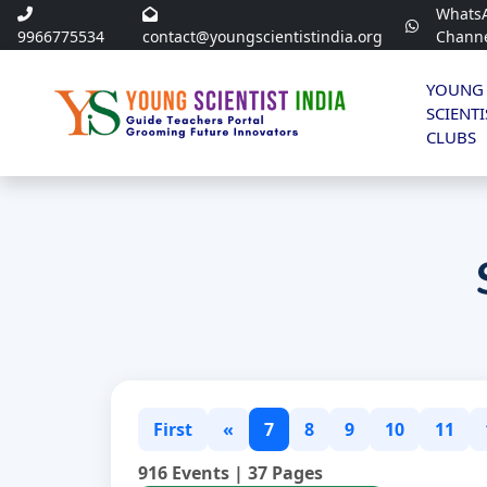
Whats
9966775534
contact@youngscientistindia.org
Chann
YOUNG
SCIENTI
CLUBS
First
«
7
8
9
10
11
916 Events | 37 Pages