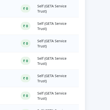
Self (GETA Service
₹ 0
Trust)
Self (GETA Service
₹ 0
Trust)
Self (GETA Service
₹ 0
Trust)
Self (GETA Service
₹ 0
Trust)
Self (GETA Service
₹ 0
Trust)
Self (GETA Service
₹ 0
Trust)