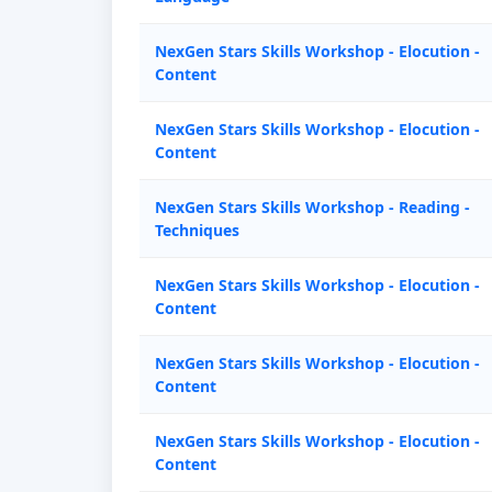
NexGen Stars Skills Workshop - Elocution -
Content
NexGen Stars Skills Workshop - Elocution -
Content
NexGen Stars Skills Workshop - Reading -
Techniques
NexGen Stars Skills Workshop - Elocution -
Content
NexGen Stars Skills Workshop - Elocution -
Content
NexGen Stars Skills Workshop - Elocution -
Content