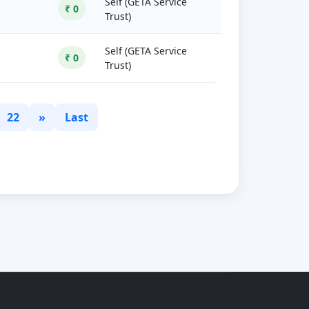
Self (GETA Service
₹ 0
Trust)
Self (GETA Service
₹ 0
Trust)
22
»
Last