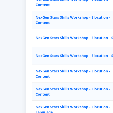
Content
NexGen Stars Skills Workshop - Elocution -
Content
NexGen Stars Skills Workshop - Elocution - 
NexGen Stars Skills Workshop - Elocution - 
NexGen Stars Skills Workshop - Elocution -
Content
NexGen Stars Skills Workshop - Elocution -
Content
NexGen Stars Skills Workshop - Elocution -
Language