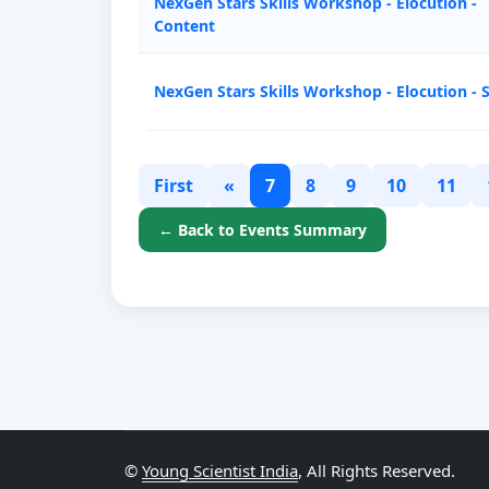
NexGen Stars Skills Workshop - Elocution -
Content
NexGen Stars Skills Workshop - Elocution - 
First
«
7
8
9
10
11
← Back to Events Summary
©
Young Scientist India
, All Rights Reserved.