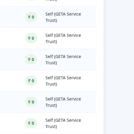
Self (GETA Service
₹ 0
Trust)
Self (GETA Service
₹ 0
Trust)
Self (GETA Service
₹ 0
Trust)
Self (GETA Service
₹ 0
Trust)
Self (GETA Service
₹ 0
Trust)
Self (GETA Service
₹ 0
Trust)