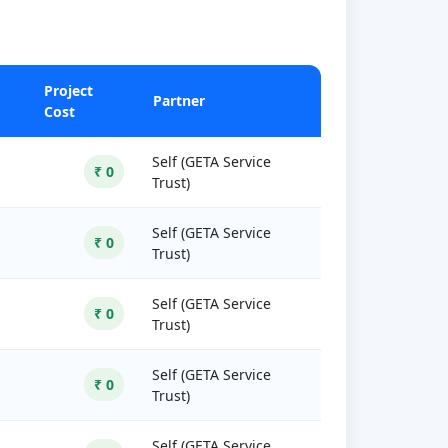
Project
Partner
Cost
Self (GETA Service
₹ 0
Trust)
Self (GETA Service
₹ 0
Trust)
Self (GETA Service
₹ 0
Trust)
Self (GETA Service
₹ 0
Trust)
Self (GETA Service