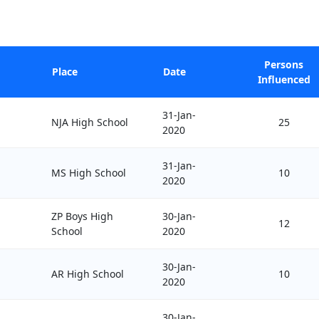
Persons
Place
Date
Influenced
31-Jan-
NJA High School
25
2020
31-Jan-
MS High School
10
2020
ZP Boys High
30-Jan-
12
School
2020
30-Jan-
AR High School
10
2020
30-Jan-