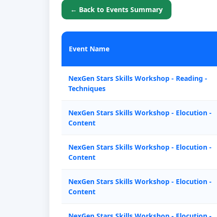
← Back to Events Summary
Event Name
NexGen Stars Skills Workshop - Reading -
Techniques
NexGen Stars Skills Workshop - Elocution -
Content
NexGen Stars Skills Workshop - Elocution -
Content
NexGen Stars Skills Workshop - Elocution -
Content
NexGen Stars Skills Workshop - Elocution -