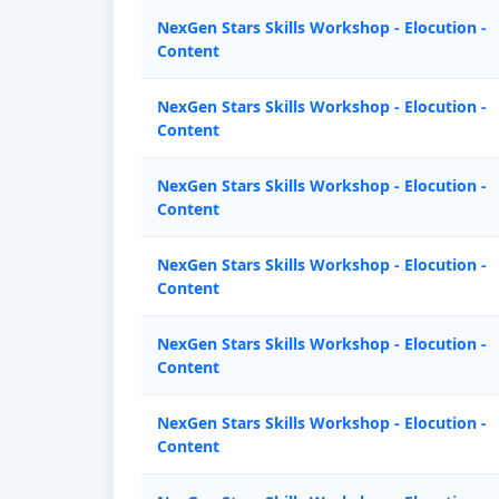
NexGen Stars Skills Workshop - Elocution -
Content
NexGen Stars Skills Workshop - Elocution -
Content
NexGen Stars Skills Workshop - Elocution -
Content
NexGen Stars Skills Workshop - Elocution -
Content
NexGen Stars Skills Workshop - Elocution -
Content
NexGen Stars Skills Workshop - Elocution -
Content