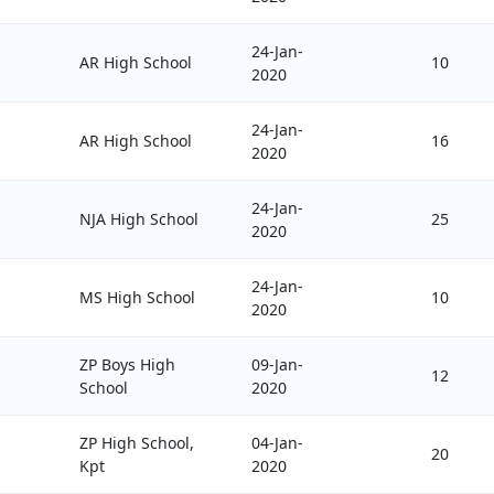
24-Jan-
AR High School
10
2020
24-Jan-
AR High School
16
2020
24-Jan-
NJA High School
25
2020
24-Jan-
MS High School
10
2020
ZP Boys High
09-Jan-
12
School
2020
ZP High School,
04-Jan-
20
Kpt
2020