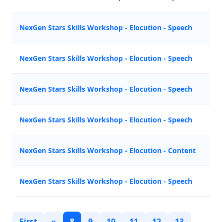
NexGen Stars Skills Workshop - Elocution - Speech
A
NexGen Stars Skills Workshop - Elocution - Speech
A
NexGen Stars Skills Workshop - Elocution - Speech
M
NexGen Stars Skills Workshop - Elocution - Speech
N
NexGen Stars Skills Workshop - Elocution - Content
Z
NexGen Stars Skills Workshop - Elocution - Speech
Z
First
«
8
9
10
11
12
13