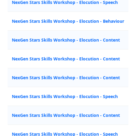
NexGen Stars Skills Workshop - Elocution - Speech
M
NexGen Stars Skills Workshop - Elocution - Behaviour
M
NexGen Stars Skills Workshop - Elocution - Content
A
NexGen Stars Skills Workshop - Elocution - Content
A
NexGen Stars Skills Workshop - Elocution - Content
Z
NexGen Stars Skills Workshop - Elocution - Speech
M
NexGen Stars Skills Workshop - Elocution - Content
N
NexGen Stars Skills Workshop - Elocution - Speech
M