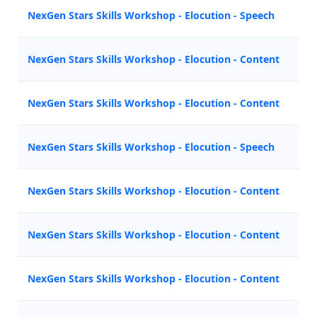
NexGen Stars Skills Workshop - Elocution - Speech
M
NexGen Stars Skills Workshop - Elocution - Content
M
NexGen Stars Skills Workshop - Elocution - Content
N
NexGen Stars Skills Workshop - Elocution - Speech
Z
NexGen Stars Skills Workshop - Elocution - Content
Z
NexGen Stars Skills Workshop - Elocution - Content
M
NexGen Stars Skills Workshop - Elocution - Content
N