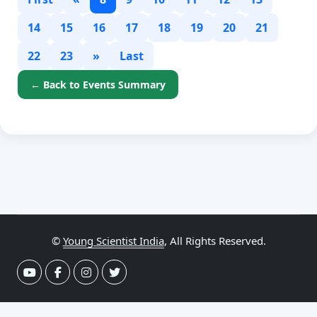
14
15
16
17
18
19
20
21
22
23
»
Last
← Back to Events Summary
©
Young Scientist India
, All Rights Reserved.