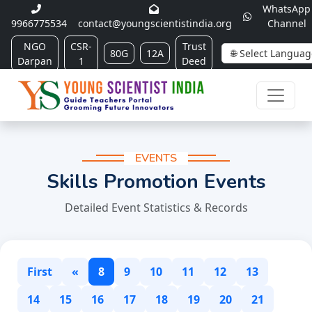
WhatsApp
9966775534
contact@youngscientistindia.org
Channel
NGO
CSR-
Trust
80G
12A
Darpan
1
Deed
EVENTS
Skills Promotion Events
Detailed Event Statistics & Records
First
«
8
9
10
11
12
13
14
15
16
17
18
19
20
21