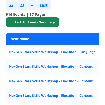
22
23
»
Last
916 Events | 37 Pages
← Back to Events Summary
Event Name
P
NexGen Stars Skills Workshop - Elocution - Language
M
NexGen Stars Skills Workshop - Elocution - Content
A
NexGen Stars Skills Workshop - Elocution - Content
A
NexGen Stars Skills Workshop - Elocution - Content
Z