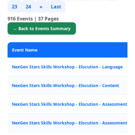
23
24
»
Last
916 Events | 37 Pages
← Back to Events Summary
Event Name
NexGen Stars Skills Workshop - Elocution - Language
NexGen Stars Skills Workshop - Elocution - Content
NexGen Stars Skills Workshop - Elocution - Assessment Tes
NexGen Stars Skills Workshop - Elocution - Assessment Tes