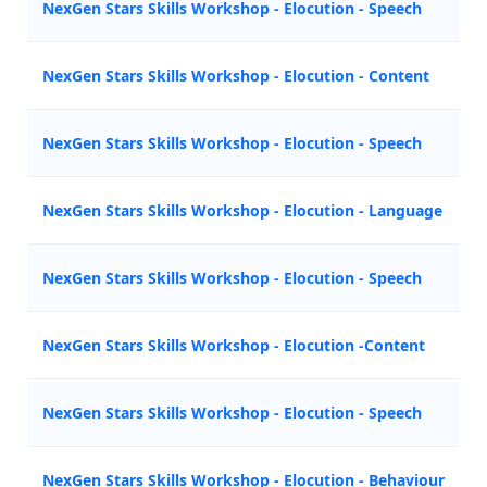
NexGen Stars Skills Workshop - Elocution - Speech
NexGen Stars Skills Workshop - Elocution - Content
NexGen Stars Skills Workshop - Elocution - Speech
NexGen Stars Skills Workshop - Elocution - Language
NexGen Stars Skills Workshop - Elocution - Speech
NexGen Stars Skills Workshop - Elocution -Content
NexGen Stars Skills Workshop - Elocution - Speech
NexGen Stars Skills Workshop - Elocution - Behaviour