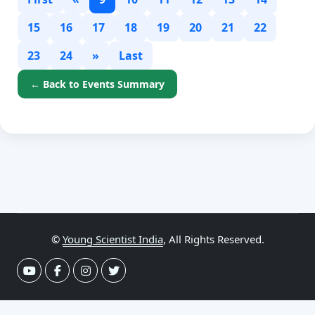
15
16
17
18
19
20
21
22
23
24
»
Last
← Back to Events Summary
©
Young Scientist India
, All Rights Reserved.