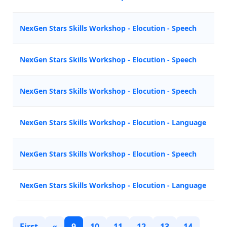
NexGen Stars Skills Workshop - Elocution - Speech
NexGen Stars Skills Workshop - Elocution - Speech
NexGen Stars Skills Workshop - Elocution - Speech
NexGen Stars Skills Workshop - Elocution - Language
NexGen Stars Skills Workshop - Elocution - Speech
NexGen Stars Skills Workshop - Elocution - Language
First
«
9
10
11
12
13
14