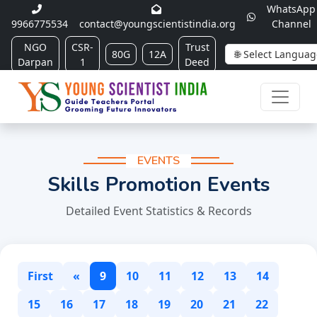
WhatsApp
9966775534
contact@youngscientistindia.org
Channel
NGO
CSR-
Trust
80G
12A
Darpan
1
Deed
EVENTS
Skills Promotion Events
Detailed Event Statistics & Records
First
«
9
10
11
12
13
14
15
16
17
18
19
20
21
22