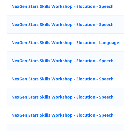
NexGen Stars Skills Workshop - Elocution - Speech
NexGen Stars Skills Workshop - Elocution - Speech
NexGen Stars Skills Workshop - Elocution - Language
NexGen Stars Skills Workshop - Elocution - Speech
NexGen Stars Skills Workshop - Elocution - Speech
NexGen Stars Skills Workshop - Elocution - Speech
NexGen Stars Skills Workshop - Elocution - Speech