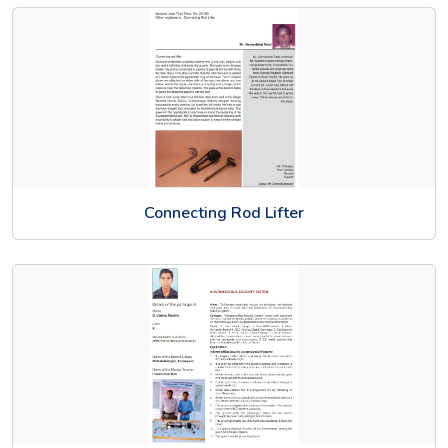
Connecting Rod Lifter