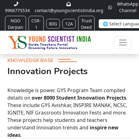
WhatsApp
9966775534
contact@youngscientistindia.org
Channel
NGO
CSR-
Trust
80G
12A
Darpan
1
Deed
KNOWLEDGE BASE
Innovation Projects
Knowledge is power. GYS Program Team compiled
details on
over 8000 Student Innovation Projects
.
These include GYS Avishkar, INSPIRE MANAK, NCSC,
IGNITE, NIF Grassroots Innovation Fests and more.
These projects help students and teachers
understand innovation trends and
inspire new
ideas
.