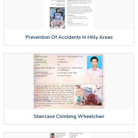
Prevention Of Accidents In Hilly Areas
Staircase Climbing Wheelchair