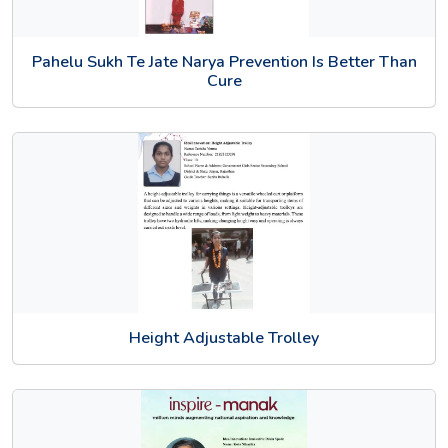
Pahelu Sukh Te Jate Narya Prevention Is Better Than
Cure
Height Adjustable Trolley