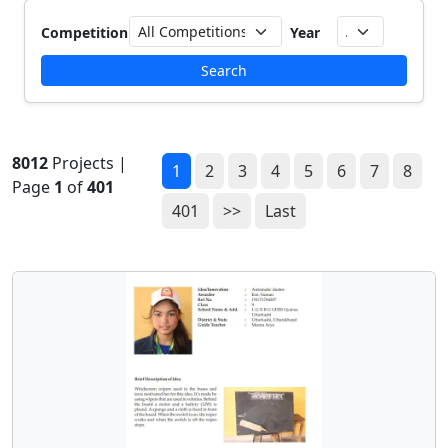
Competition
Year
Search
8012
Projects |
1
2
3
4
5
6
7
8
Page
1
of
401
401
>>
Last