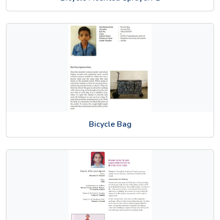
Bicycle Bag