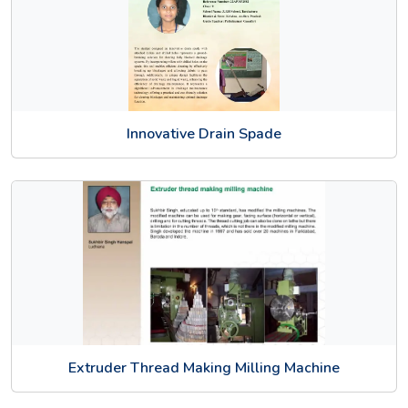
Innovative Drain Spade
Extruder Thread Making Milling Machine