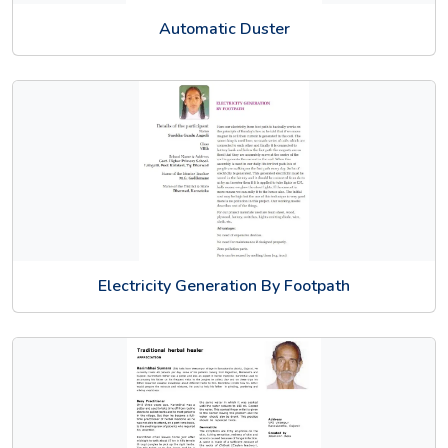
Automatic Duster
Electricity Generation By Footpath