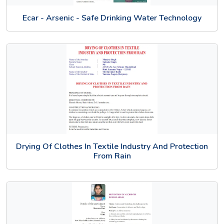
Ecar - Arsenic - Safe Drinking Water Technology
Drying Of Clothes In Textile Industry And Protection
From Rain