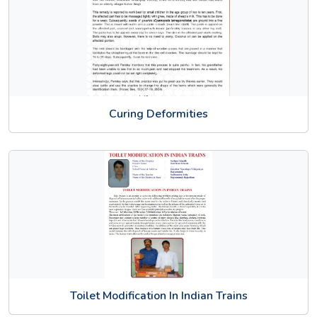
Curing Deformities
Toilet Modification In Indian Trains