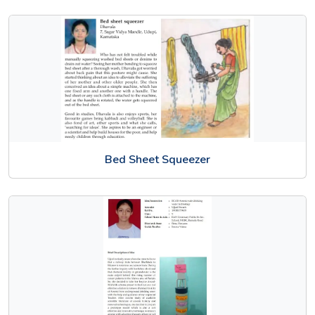
Bed Sheet Squeezer