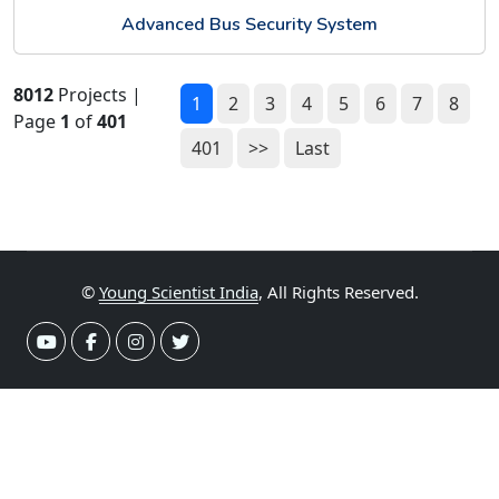
Advanced Bus Security System
8012
Projects |
1
2
3
4
5
6
7
8
Page
1
of
401
401
>>
Last
©
Young Scientist India
, All Rights Reserved.