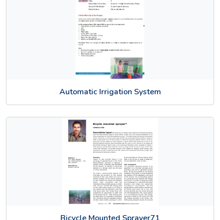
Automatic Irrigation System
Bicycle Mounted Sprayer71