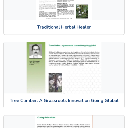
Traditional Herbal Healer
Tree Climber: A Grassroots Innovation Going Global