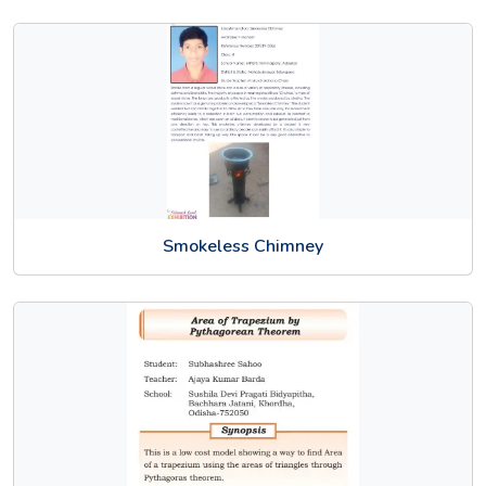
Smokeless Chimney