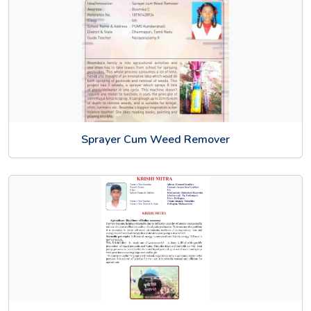
Sprayer Cum Weed Remover