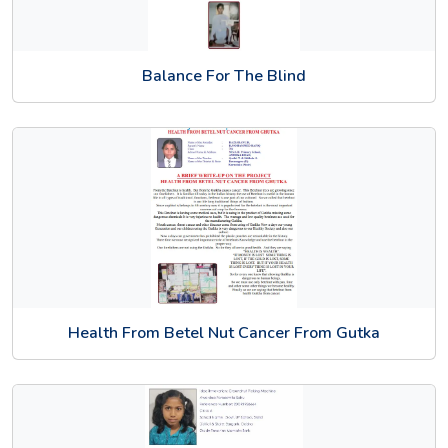
Balance For The Blind
Health From Betel Nut Cancer From Gutka