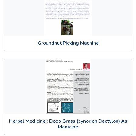
Groundnut Picking Machine
Herbal Medicine : Doob Grass (cynodon Dactylon) As
Medicine