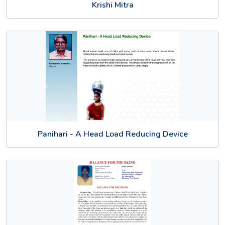
Krishi Mitra
Panihari - A Head Load Reducing Device