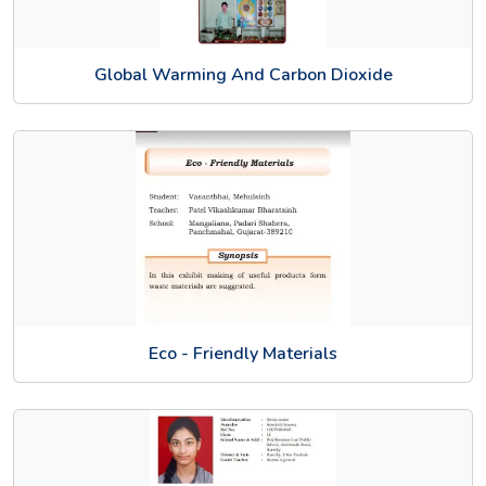
Global Warming And Carbon Dioxide
Eco - Friendly Materials