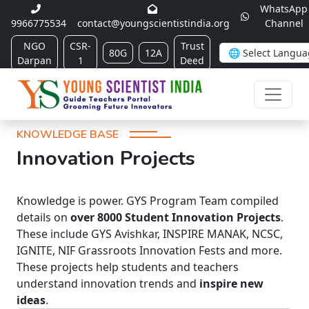
WhatsApp
9966775534
contact@youngscientistindia.org
Channel
NGO
CSR-
Trust
80G
12A
Darpan
1
Deed
KNOWLEDGE BASE
Innovation Projects
Knowledge is power. GYS Program Team compiled
details on
over 8000 Student Innovation Projects
.
These include GYS Avishkar, INSPIRE MANAK, NCSC,
IGNITE, NIF Grassroots Innovation Fests and more.
These projects help students and teachers
understand innovation trends and
inspire new
ideas
.