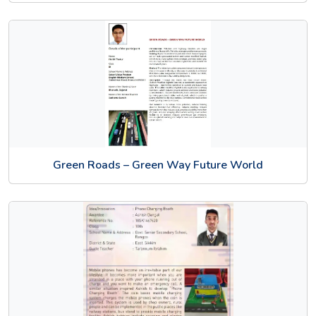
Green Roads – Green Way Future World