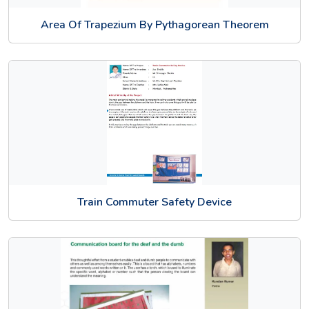
Area Of Trapezium By Pythagorean Theorem
Train Commuter Safety Device