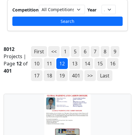
Competition
Year
Search
8012
First
<<
1
5
6
7
8
9
Projects |
Page
12
of
10
11
12
13
14
15
16
401
17
18
19
401
>>
Last