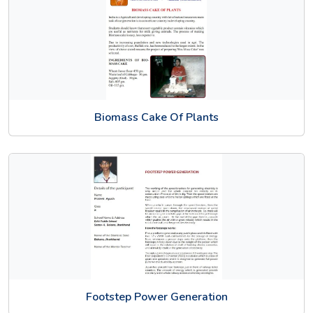
Biomass Cake Of Plants
Footstep Power Generation