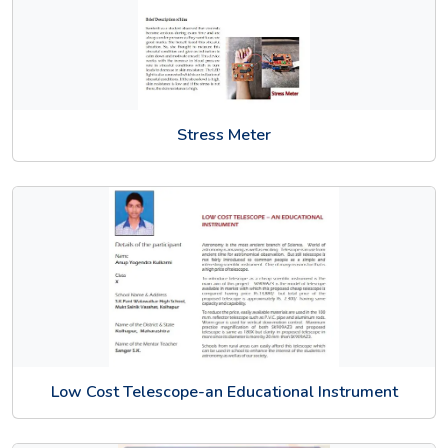
Stress Meter
Low Cost Telescope-an Educational Instrument