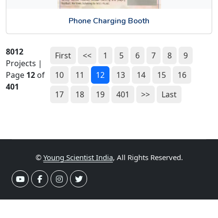
Phone Charging Booth
8012
First
<<
1
5
6
7
8
9
Projects |
Page
12
of
10
11
12
13
14
15
16
401
17
18
19
401
>>
Last
©
Young Scientist India
, All Rights Reserved.