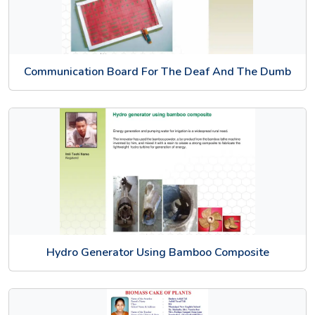
Communication Board For The Deaf And The Dumb
Hydro Generator Using Bamboo Composite