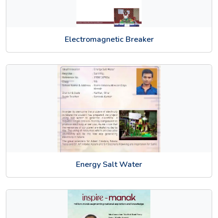
Electromagnetic Breaker
Energy Salt Water