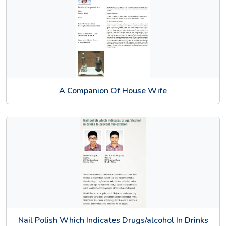
A Companion Of House Wife
Nail Polish Which Indicates Drugs/alcohol In Drinks