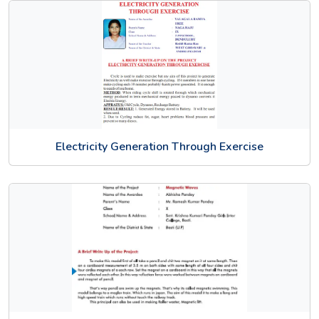
Electricity Generation Through Exercise