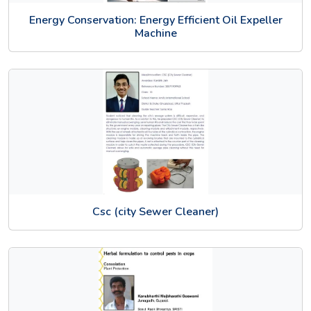
Energy Conservation: Energy Efficient Oil Expeller
Machine
Csc (city Sewer Cleaner)