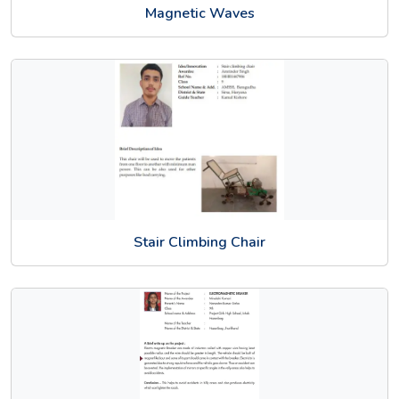
Magnetic Waves
Stair Climbing Chair