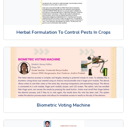
Herbal Formulation To Control Pests In Crops
Biometric Voting Machine