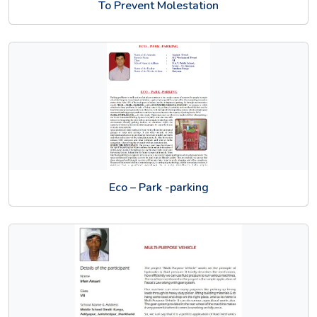
To Prevent Molestation
Eco – Park -parking