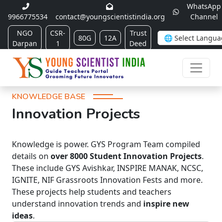
WhatsApp
9966775534
contact@youngscientistindia.org
Channel
NGO
CSR-
Trust
80G
12A
Darpan
1
Deed
KNOWLEDGE BASE
Innovation Projects
Knowledge is power. GYS Program Team compiled
details on
over 8000 Student Innovation Projects
.
These include GYS Avishkar, INSPIRE MANAK, NCSC,
IGNITE, NIF Grassroots Innovation Fests and more.
These projects help students and teachers
understand innovation trends and
inspire new
ideas
.