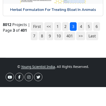
Herbal Formulation For Treating Bloat In Animals
8012
Projects |
First
<<
1
2
3
4
5
6
Page
3
of
401
7
8
9
10
401
>>
Last
©
Young Scientist India
, All Rights Reserved.