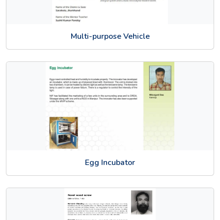
Multi-purpose Vehicle
Egg Incubator