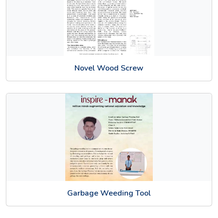
Novel Wood Screw
Garbage Weeding Tool