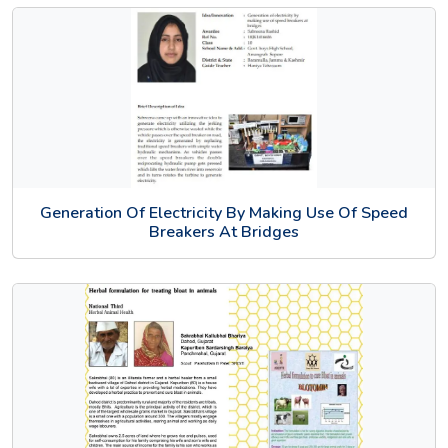
Generation Of Electricity By Making Use Of Speed
Breakers At Bridges