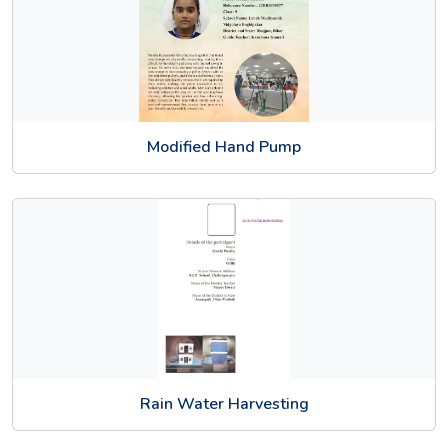
Modified Hand Pump
Rain Water Harvesting