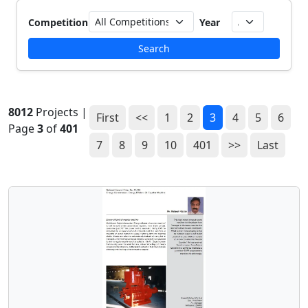
Competition
Year
Search
8012
Projects |
First
<<
1
2
3
4
5
6
Page
3
of
401
7
8
9
10
401
>>
Last