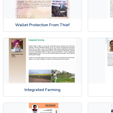
Wallet Protection From Thief
Integrated Farming