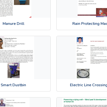
Manure Drill
Rain Protecting Ma
Smart Dustbin
Electric Line Crossin