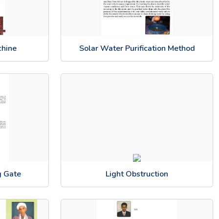
chine
Solar Water Purification Method
g Gate
Light Obstruction