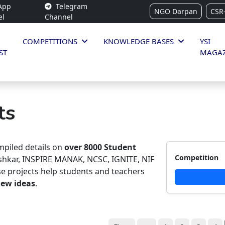
App
Telegram
NGO Darpan
CSR
el
Channel
COMPETITIONS
KNOWLEDGE BASES
YSI
ST
MAGAZ
ts
piled details on
over 8000 Student
Competition
ishkar, INSPIRE MANAK, NCSC, IGNITE, NIF
e projects help students and teachers
new ideas
.