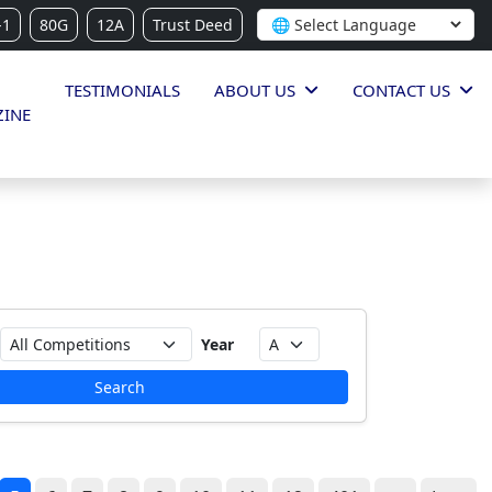
-1
80G
12A
Trust Deed
TESTIMONIALS
ABOUT US
CONTACT US
INE
Year
Search