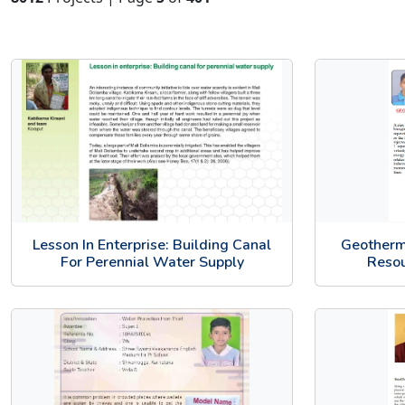
Lesson In Enterprise: Building Canal
Geotherm
For Perennial Water Supply
Resou