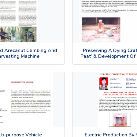
d Arecanut Climbing And
Preserving A Dying Craft
rvesting Machine
Paat’ & Development Of 
ti-purpose Vehicle
Electric Production By 