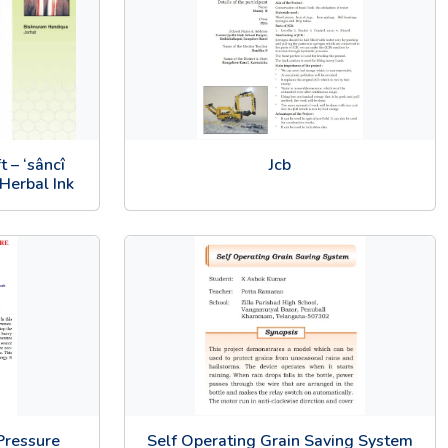
 – ‘sâncî
Jcb
Herbal Ink
Pressure
Self Operating Grain Saving System