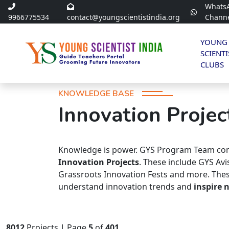
Whats
9966775534
contact@youngscientistindia.org
Chann
YOUNG
SCIENTI
CLUBS
KNOWLEDGE BASE
Innovation Projec
Knowledge is power. GYS Program Team com
Innovation Projects
. These include GYS Av
Grassroots Innovation Fests and more. Thes
understand innovation trends and
inspire 
8012
Projects | Page
5
of
401