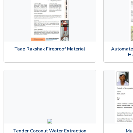
Taap Rakshak Fireproof Material
Automate
Ha
Tender Coconut Water Extraction
Mul