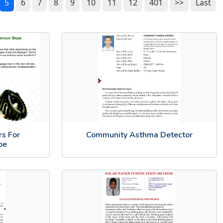
5
6
7
8
9
10
11
12
401
>>
Last
rs For
Community Asthma Detector
pe