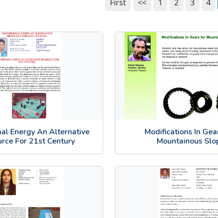
First
<<
1
2
3
4
al Energy An Alternative
Modifications In Gea
rce For 21st Century
Mountainous Slo