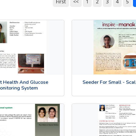
First
<<
1
2
3
4
5
nt Health And Glucose
Seeder For Small - Sca
onitoring System