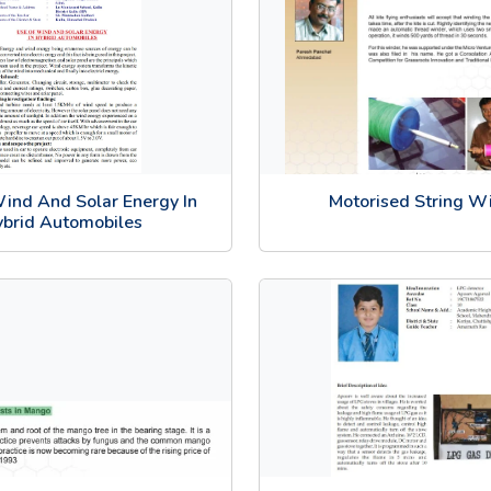
ind And Solar Energy In
Motorised String W
brid Automobiles