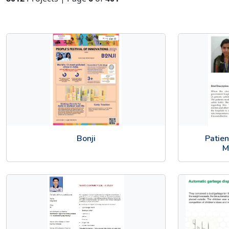
Bonji
Patie
M