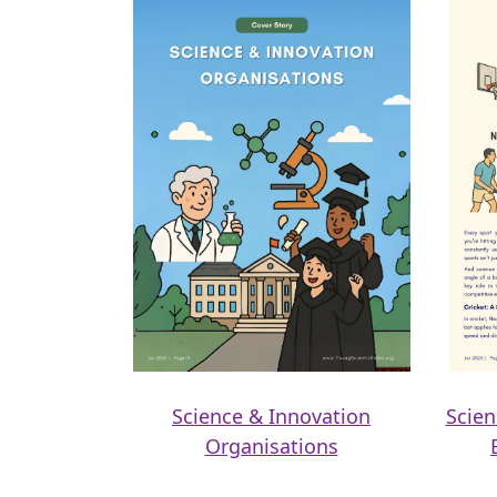
Science & Innovation
Scien
Organisations