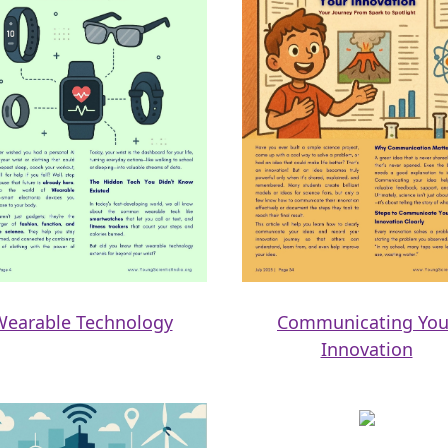
Wearable Technology
Communicating You
Innovation