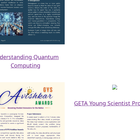
derstanding Quantum
Computing
GETA Young Scientist P