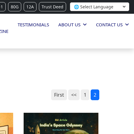
-1
80G
12A
Trust Deed
TESTIMONIALS
ABOUT US
CONTACT US
INE
First
<<
1
2