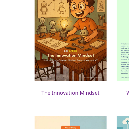
The Innovation Mindset