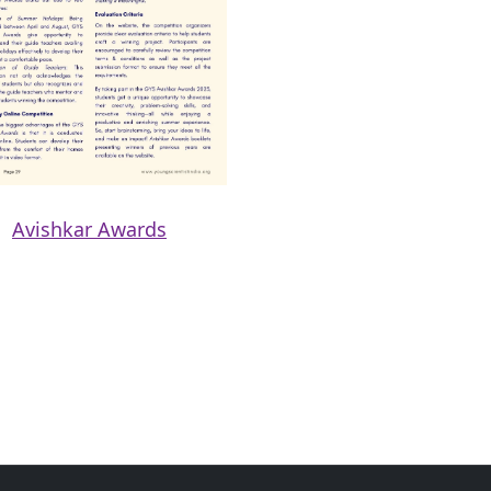
Avishkar Awards