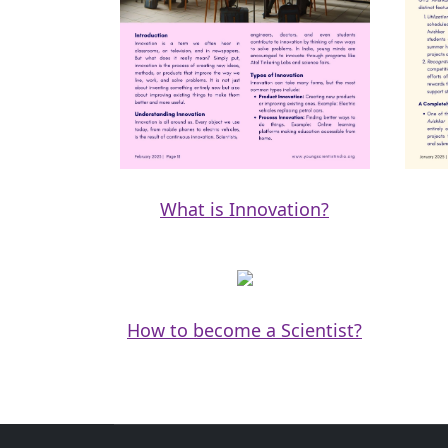
What is Innovation?
How to become a Scientist?