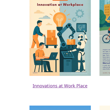
Innovations at Work Place