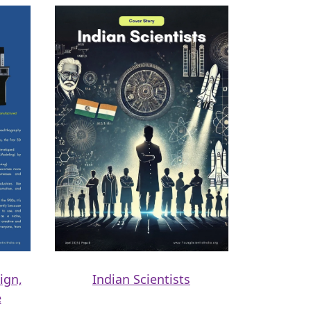
ign,
Indian Scientists
e