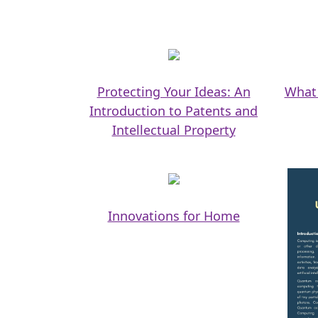
Protecting Your Ideas: An
What 
Introduction to Patents and
Intellectual Property
Innovations for Home