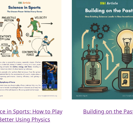
ce in Sports: How to Play
Building on the Pas
Better Using Physics