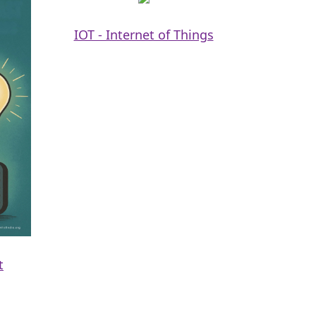
IOT - Internet of Things
t