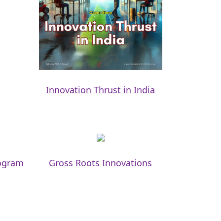
Innovation Thrust in India
rogram
Gross Roots Innovations