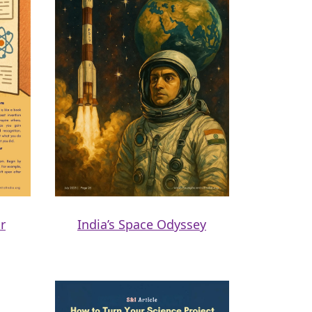
r
India’s Space Odyssey