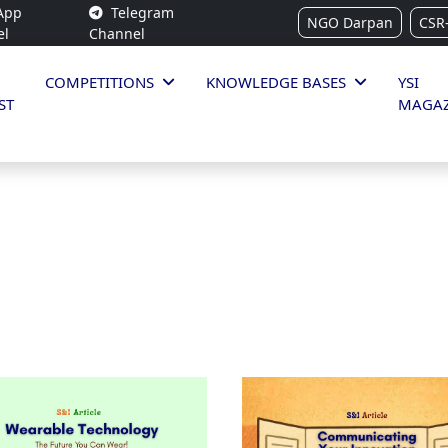
App
Telegram
NGO Darpan
CSR
el
Channel
COMPETITIONS
KNOWLEDGE BASES
YSI
ST
MAGAZ