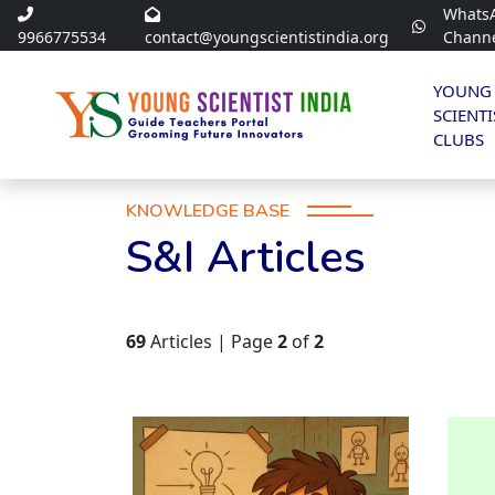
Whats
9966775534
contact@youngscientistindia.org
Chann
YOUNG
SCIENTI
CLUBS
KNOWLEDGE BASE
S&I Articles
69
Articles | Page
2
of
2