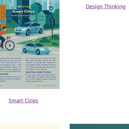
Design Thinking
Smart Cities