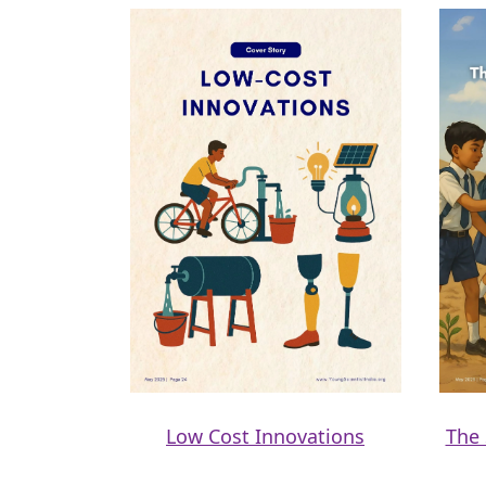
Low Cost Innovations
The 