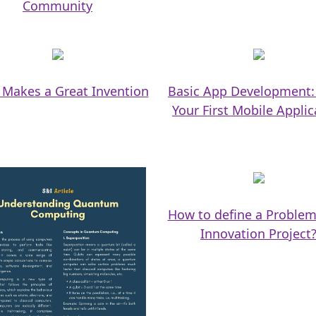
Community
Makes a Great Invention
Basic App Development:
Your First Mobile Applic
How to define a Problem
Innovation Project