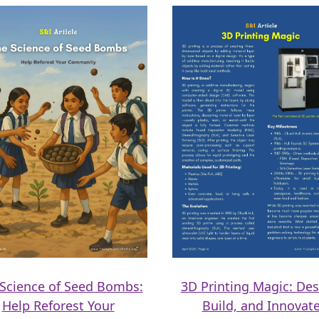
Science of Seed Bombs:
3D Printing Magic: Des
Help Reforest Your
Build, and Innovat