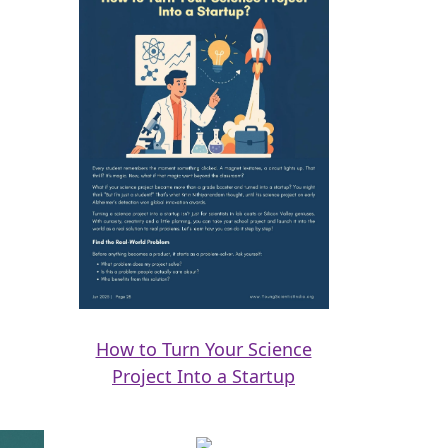
How to Turn Your Science
Project Into a Startup