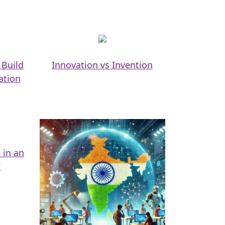
 Build
Innovation vs Invention
ation
 in an
?