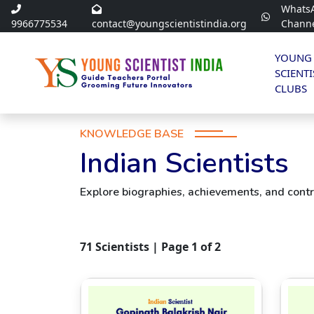
Whats
9966775534
contact@youngscientistindia.org
Chann
YOUNG
SCIENTI
CLUBS
KNOWLEDGE BASE
Indian Scientists
Explore biographies, achievements, and contri
71
Scientists | Page
1
of
2