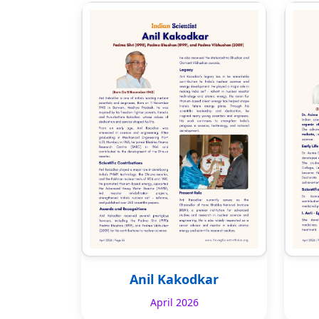
Anil Kakodkar
April 2026