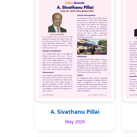
A. Sivathanu Pillai
May 2026