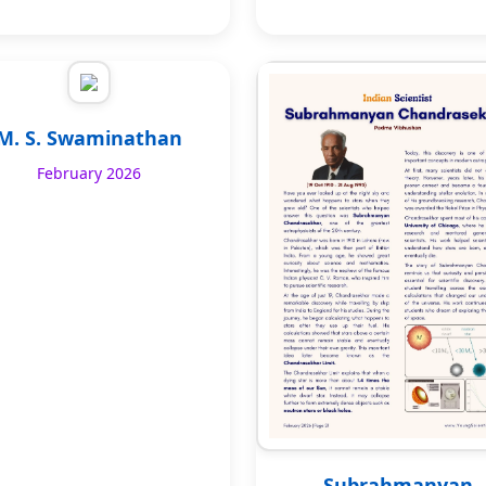
M. S. Swaminathan
February 2026
Subrahmanyan