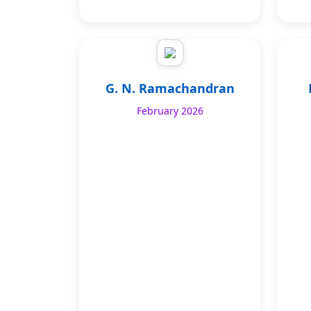
G. N. Ramachandran
February 2026