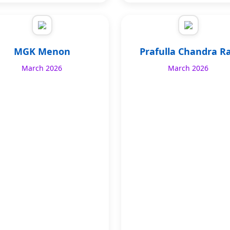
MGK Menon
Prafulla Chandra R
March 2026
March 2026