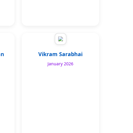
an
Vikram Sarabhai
January 2026