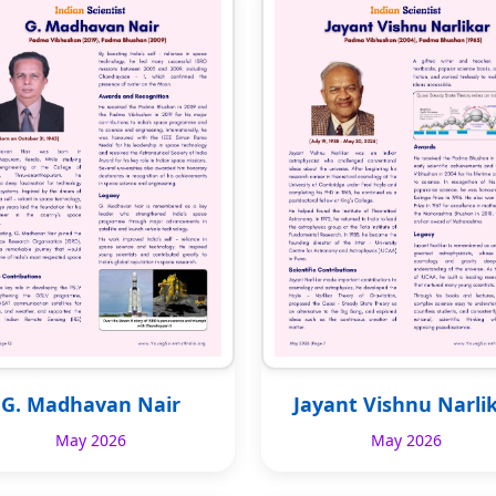
G. Madhavan Nair
Jayant Vishnu Narli
May 2026
May 2026