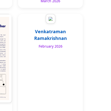
March 2026
Venkatraman
Ramakrishnan
February 2026