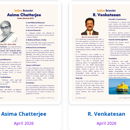
Asima Chatterjee
R. Venkatesan
April 2026
April 2026