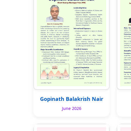
Gopinath Balakrish Nair
June 2026