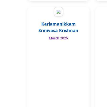
Kariamanikkam
Srinivasa Krishnan
March 2026