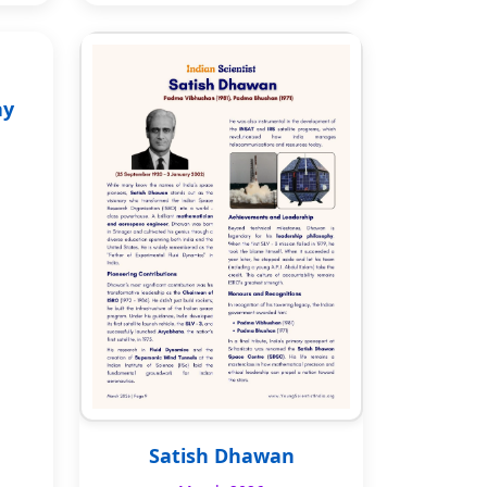
ay
Satish Dhawan