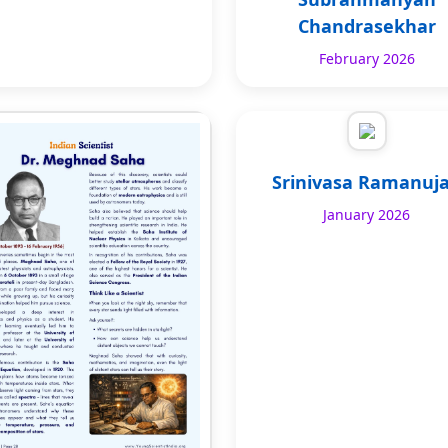
Chandrasekhar
February 2026
Srinivasa Ramanuj
January 2026