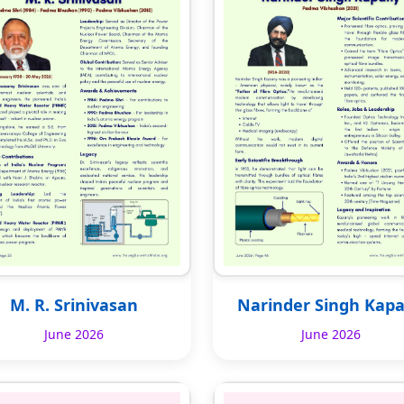
M. R. Srinivasan
Narinder Singh Kap
June 2026
June 2026