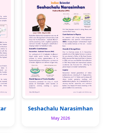
kar
Seshachalu Narasimhan
May 2026