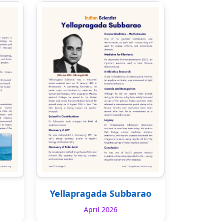
Yellapragada Subbarao
April 2026