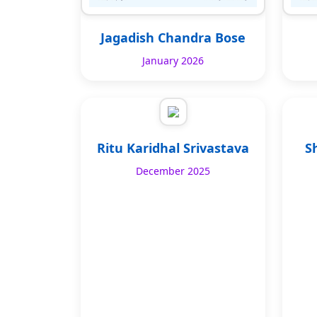
Jagadish Chandra Bose
January 2026
Ritu Karidhal Srivastava
S
December 2025