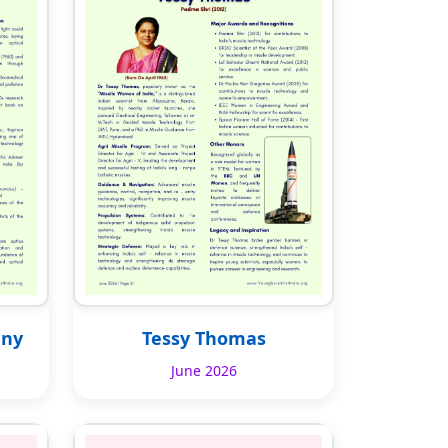
any
Tessy Thomas
June 2026