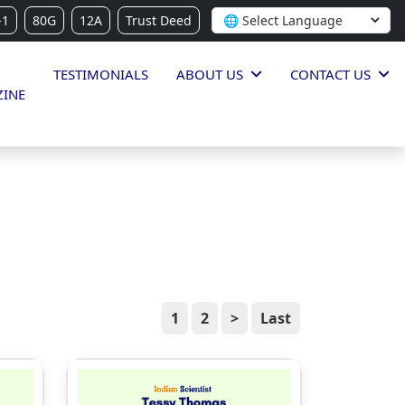
-1
80G
12A
Trust Deed
TESTIMONIALS
ABOUT US
CONTACT US
INE
1
2
>
Last