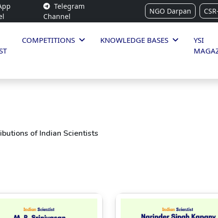
App
Telegram
NGO Darpan
CSR
el
Channel
COMPETITIONS
KNOWLEDGE BASES
YSI
ST
MAGAZ
butions of Indian Scientists