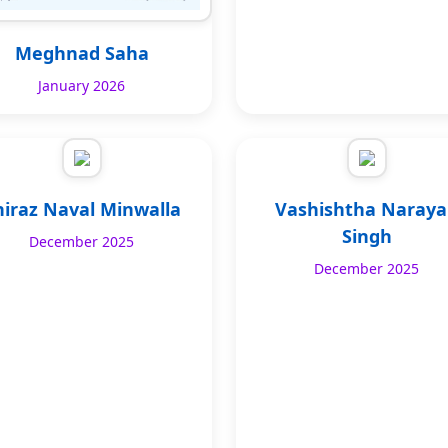
Meghnad Saha
January 2026
hiraz Naval Minwalla
Vashishtha Naray
Singh
December 2025
December 2025