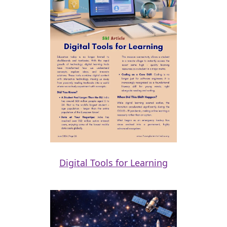
Digital Tools for Learning