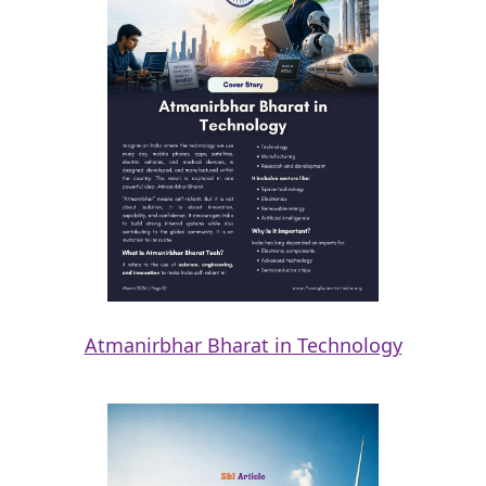
Atmanirbhar Bharat in Technology