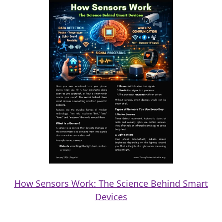
How Sensors Work: The Science Behind Smart
Devices