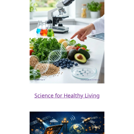
Science for Healthy Living