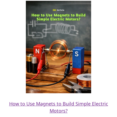
How to Use Magnets to Build Simple Electric
Motors?