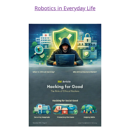
Robotics in Everyday Life