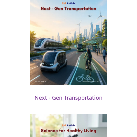
Next - Gen Transportation