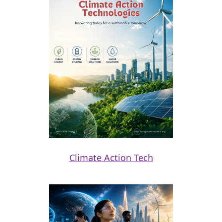
Climate Action Tech