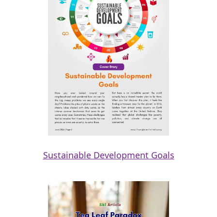
Sustainable Development Goals