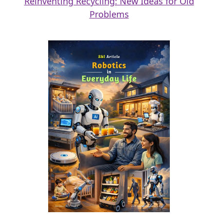
Reinventing Recycling: New Ideas for Old
Problems