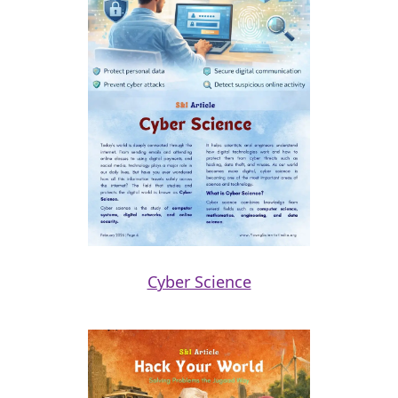
Cyber Science