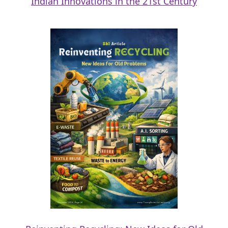
Indian Innovations in the 21st Century