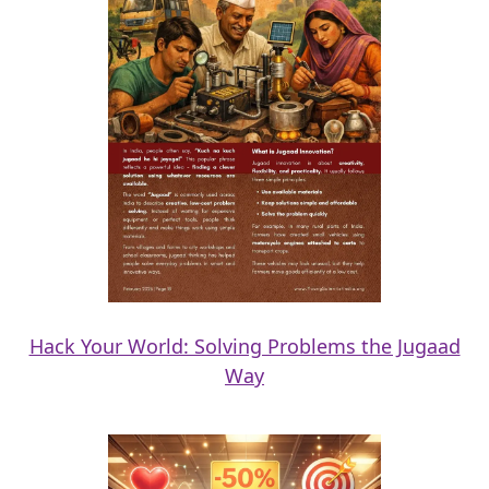
Hack Your World: Solving Problems the Jugaad
Way