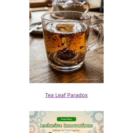
Tea Leaf Paradox