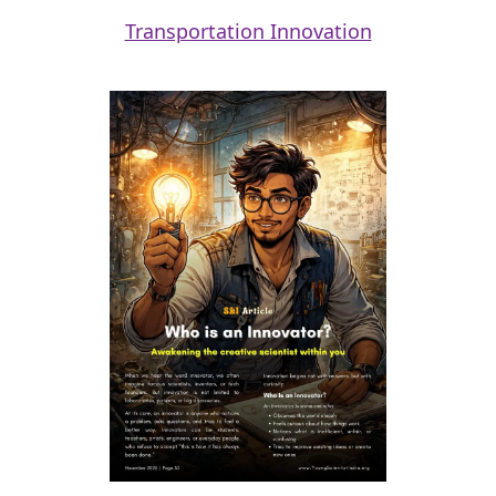
Transportation Innovation