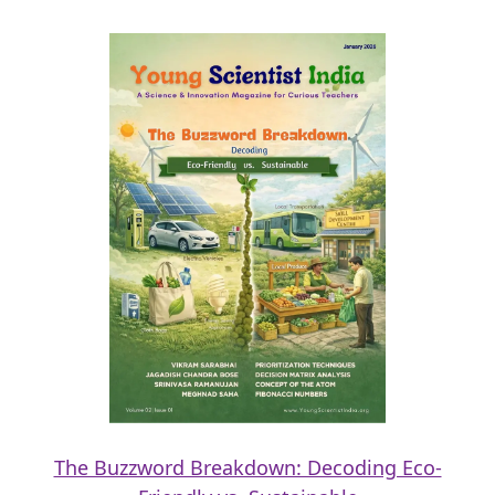
The Buzzword Breakdown: Decoding Eco-