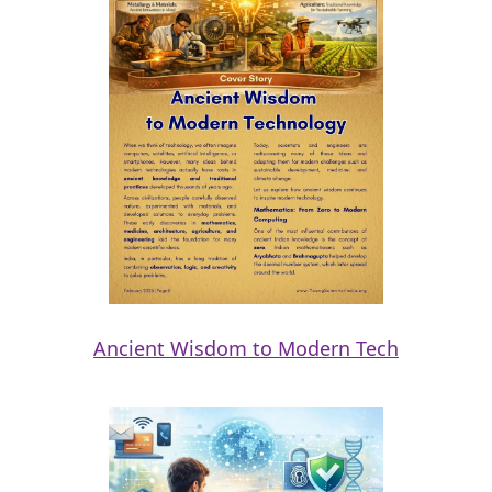
Ancient Wisdom to Modern Tech