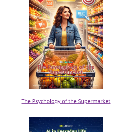
The Psychology of the Supermarket