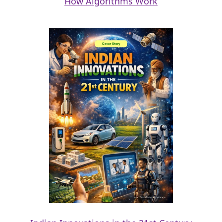
How Algorithms Work