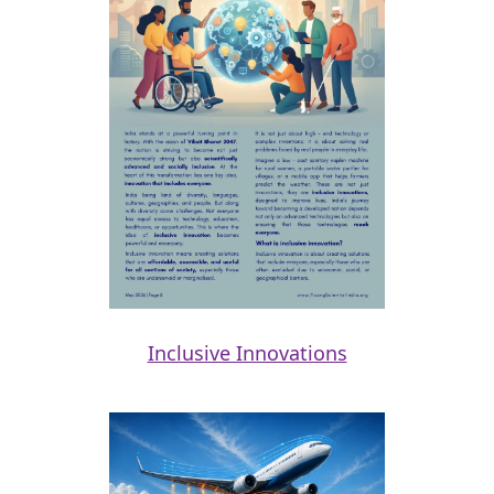
Inclusive Innovations