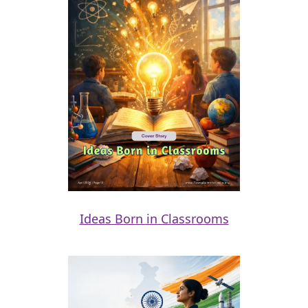
Ideas Born in Classrooms