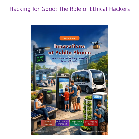
Hacking for Good: The Role of Ethical Hackers