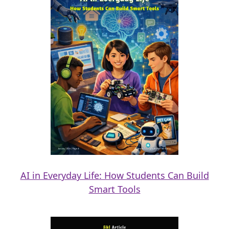
AI in Everyday Life: How Students Can Build
Smart Tools