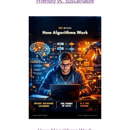
Friendly vs. Sustainable