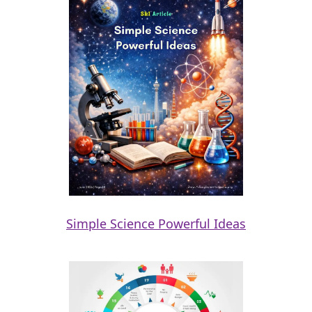
Simple Science Powerful Ideas