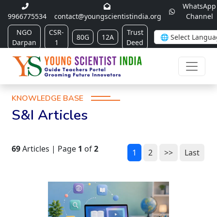
WhatsApp
9966775534
contact@youngscientistindia.org
Channel
NGO
CSR-
Trust
80G
12A
Darpan
1
Deed
KNOWLEDGE BASE
S&I Articles
69
Articles | Page
1
of
2
1
2
>>
Last