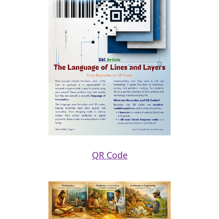
QR Code