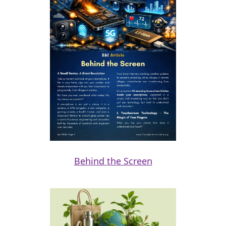
Behind the Screen