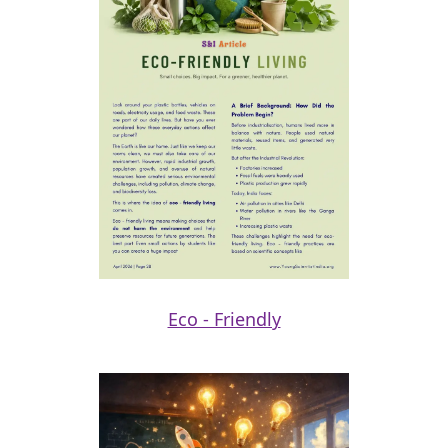
Eco - Friendly