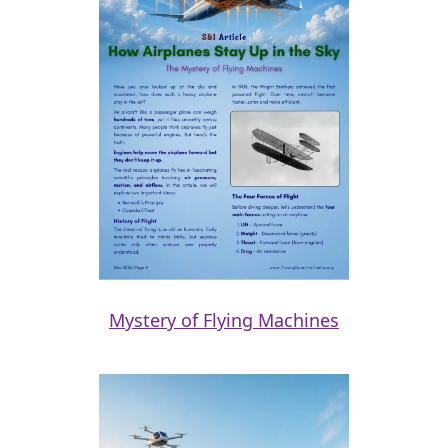
Mystery of Flying Machines