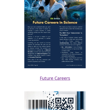
Future Careers