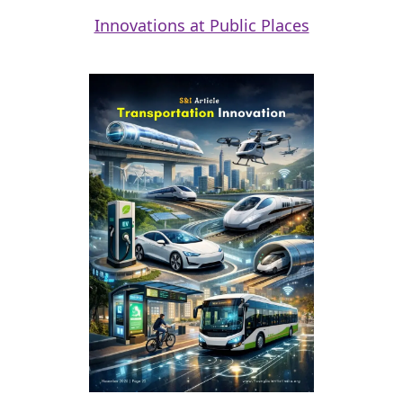
Innovations at Public Places