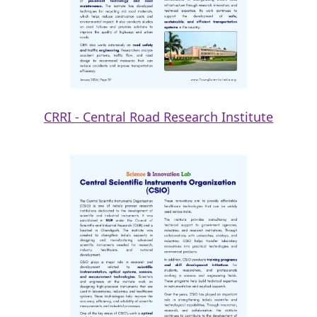
CRRI - Central Road Research Institute