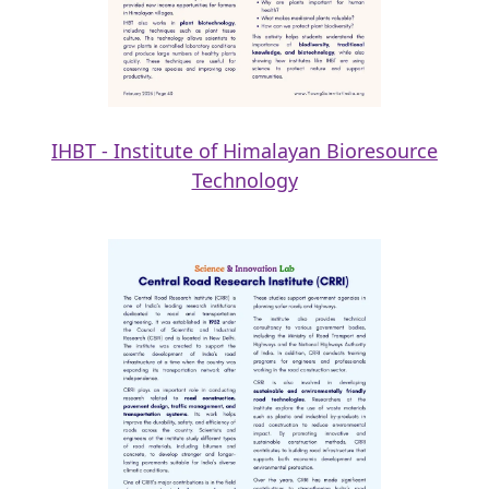
IHBT - Institute of Himalayan Bioresource
Technology