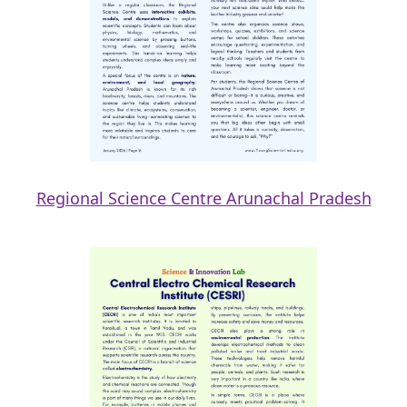
Regional Science Centre Arunachal Pradesh