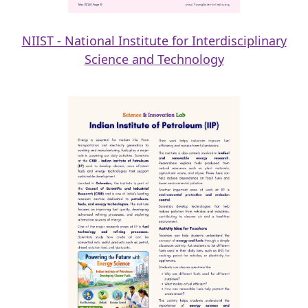
NIIST - National Institute for Interdisciplinary
Science and Technology