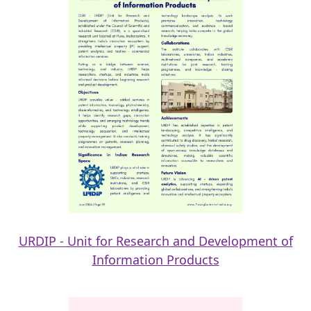
URDIP - Unit for Research and Development of
Information Products