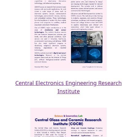
Central Electronics Engineering Research
Institute