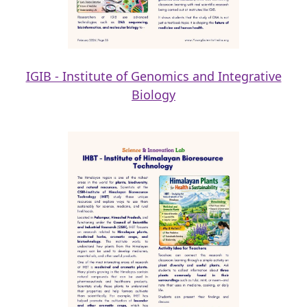
IGIB - Institute of Genomics and Integrative
Biology