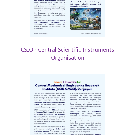
CSIO - Central Scientific Instruments
Organisation