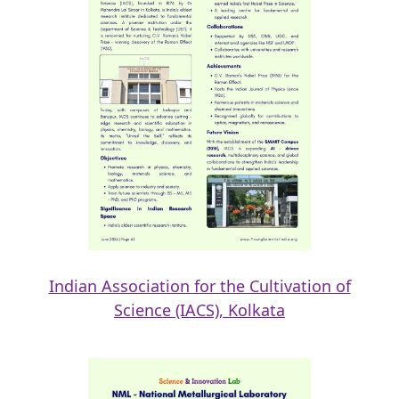
Indian Association for the Cultivation of
Science (IACS), Kolkata