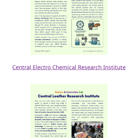
Central Electro Chemical Research Institute