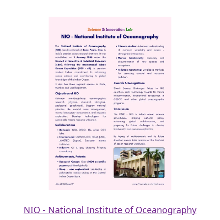
NIO - National Institute of Oceanography