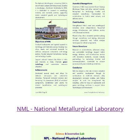
NML - National Metallurgical Laboratory