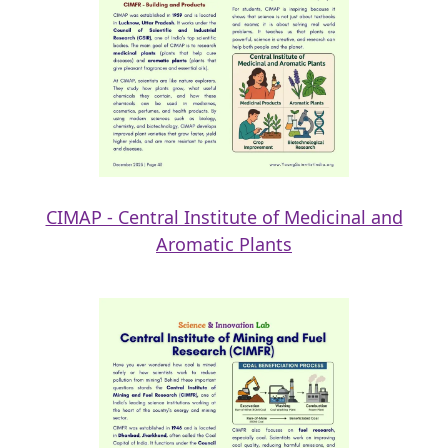
CIMAP - Central Institute of Medicinal and
Aromatic Plants