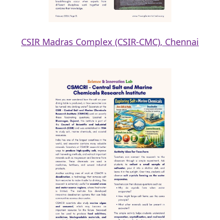
CSIR Madras Complex (CSIR-CMC), Chennai