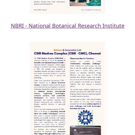
NBRI - National Botanical Research Institute