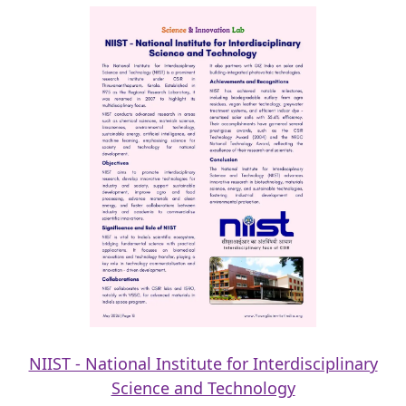
NIIST - National Institute for Interdisciplinary
Science and Technology