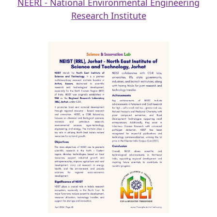
NEERI - National Environmental Engineering
Research Institute