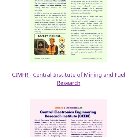
CIMFR - Central Institute of Mining and Fuel
Research