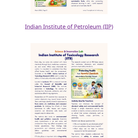
Indian Institute of Petroleum (IIP)