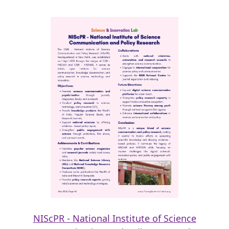
NIScPR - National Institute of Science