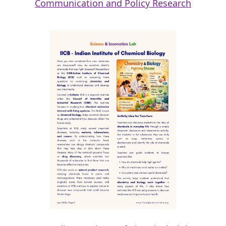
Communication and Policy Research