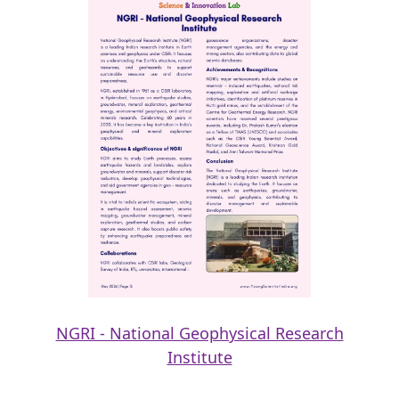
NGRI - National Geophysical Research
Institute