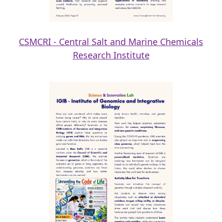
CSMCRI - Central Salt and Marine Chemicals
Research Institute