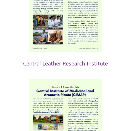
Central Leather Research Institute