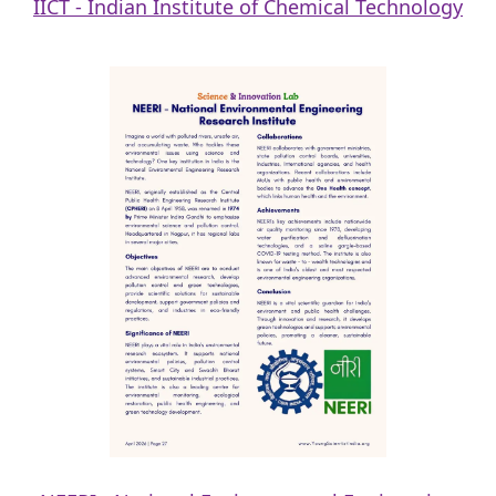
IICT - Indian Institute of Chemical Technology