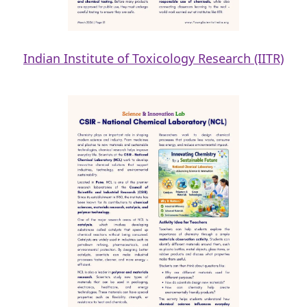
Indian Institute of Toxicology Research (IITR)