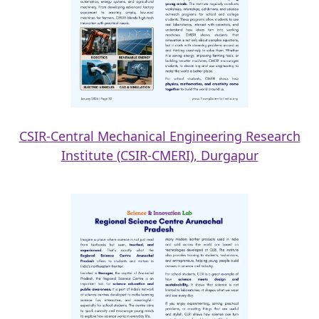
CSIR-Central Mechanical Engineering Research
Institute (CSIR-CMERI), Durgapur