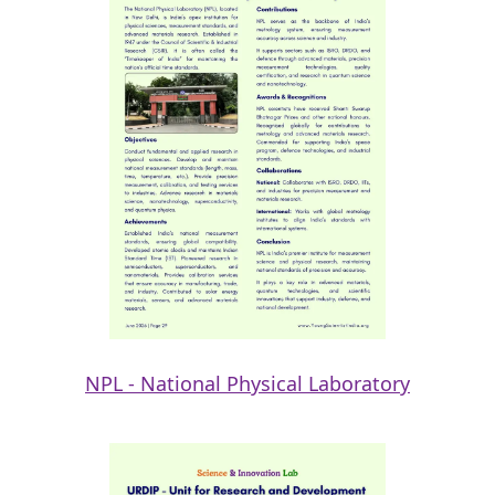
NPL - National Physical Laboratory