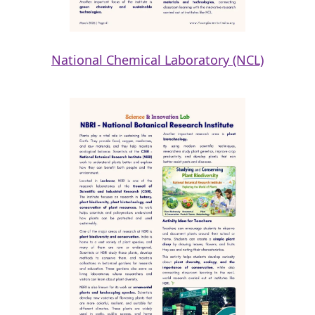
National Chemical Laboratory (NCL)