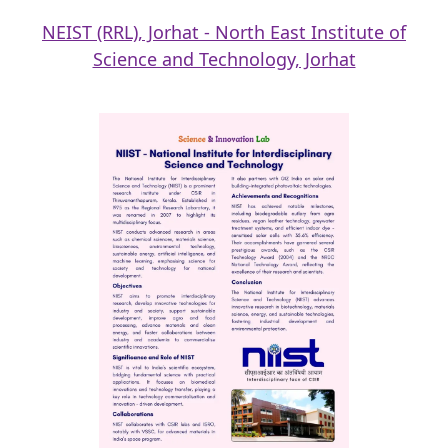
NEIST (RRL), Jorhat - North East Institute of
Science and Technology, Jorhat