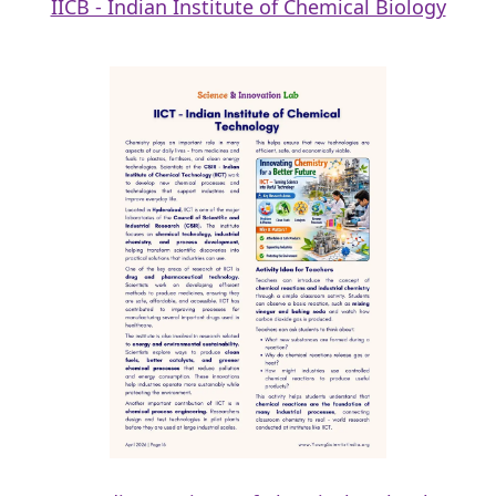
IICB - Indian Institute of Chemical Biology