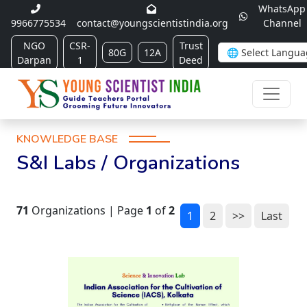
WhatsApp
9966775534
contact@youngscientistindia.org
Channel
NGO
CSR-
Trust
80G
12A
Darpan
1
Deed
KNOWLEDGE BASE
S&I Labs / Organizations
71
Organizations | Page
1
of
2
1
2
>>
Last