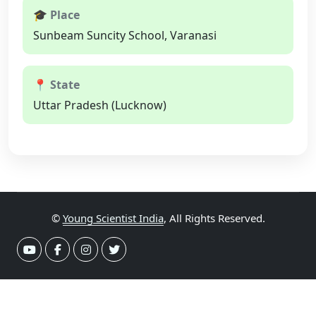
🎓 Place
Sunbeam Suncity School, Varanasi
📍 State
Uttar Pradesh (Lucknow)
©
Young Scientist India
, All Rights Reserved.