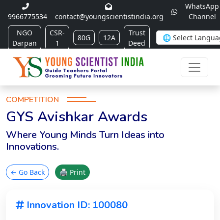
WhatsApp
9966775534
contact@youngscientistindia.org
Channel
NGO
CSR-
Trust
80G
12A
Darpan
1
Deed
COMPETITION
GYS Avishkar Awards
Where Young Minds Turn Ideas into
Innovations.
← Go Back
🖨 Print
Innovation ID: 100080