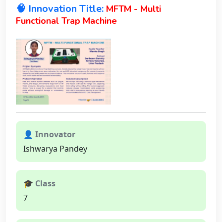
🧠 Innovation Title:
MFTM - Multi
Functional Trap Machine
👤 Innovator
Ishwarya Pandey
🎓 Class
7