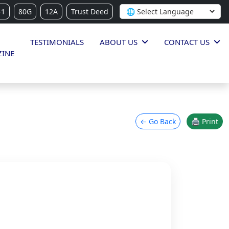
-1
80G
12A
Trust Deed
TESTIMONIALS
ABOUT US
CONTACT US
INE
← Go Back
🖨 Print