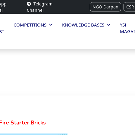
App
Telegram
NGO Darpan
CSR
el
Channel
COMPETITIONS
KNOWLEDGE BASES
YSI
ST
MAGAZ
ire Starter Bricks