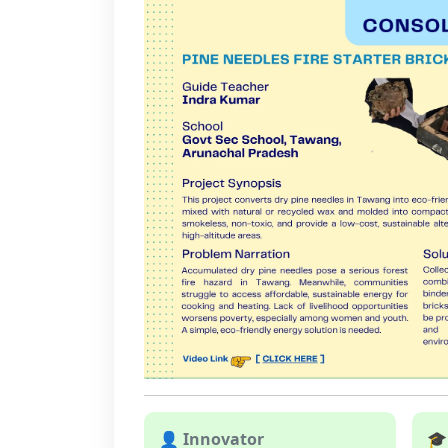
👤 Innovator
🎓