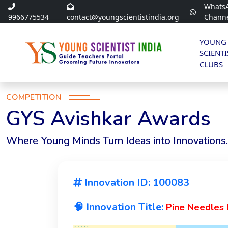
Whats
9966775534
contact@youngscientistindia.org
Chann
YOUNG
SCIENTI
CLUBS
COMPETITION
GYS Avishkar Awards
Where Young Minds Turn Ideas into Innovations.
Innovation ID: 100083
🧠 Innovation Title:
Pine Needles F