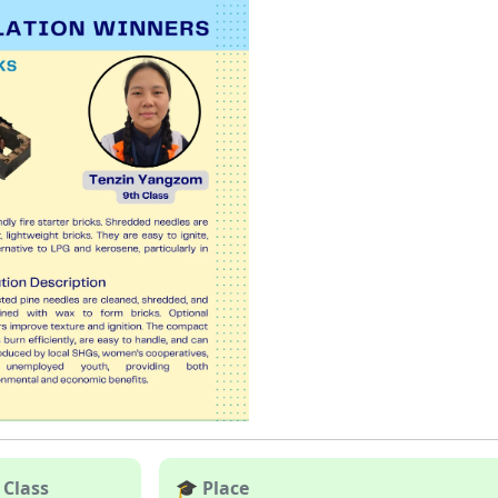
 Class
🎓 Place