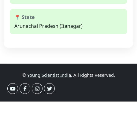
📍 State
Arunachal Pradesh (Itanagar)
©
Young Scientist India
, All Rights Reserved.