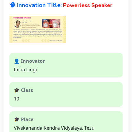
🧠 Innovation Title:
Powerless Speaker
👤 Innovator
Ihina Lingi
🎓 Class
10
🎓 Place
Vivekananda Kendra Vidyalaya, Tezu