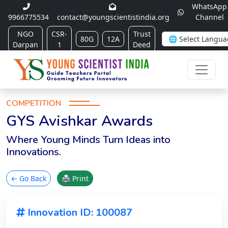
WhatsApp
9966775534
contact@youngscientistindia.org
Channel
NGO
CSR-
Trust
80G
12A
Darpan
1
Deed
COMPETITION
GYS Avishkar Awards
Where Young Minds Turn Ideas into
Innovations.
← Go Back
🖨 Print
Innovation ID: 100087