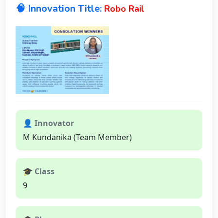
🧠 Innovation Title:
Robo Rail
👤 Innovator
M Kundanika (Team Member)
🎓 Class
9