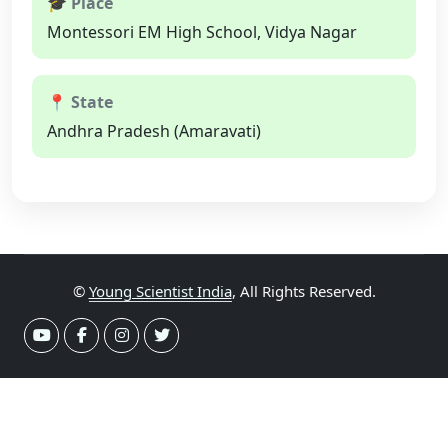
🎓 Place
Montessori EM High School, Vidya Nagar
📍 State
Andhra Pradesh (Amaravati)
©
Young Scientist India
, All Rights Reserved.