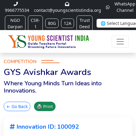
WhatsApp
9966775534
contact@youngscientistindia.org
Channel
NGO
CSR-
Trust
80G
12A
Darpan
1
Deed
COMPETITION
GYS Avishkar Awards
Where Young Minds Turn Ideas into
Innovations.
← Go Back
🖨 Print
Innovation ID: 100092