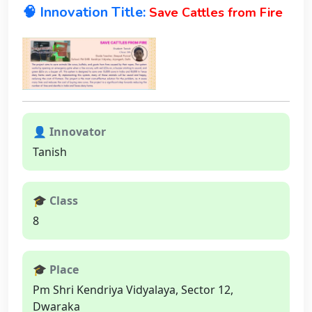
🧠 Innovation Title:
Save Cattles from Fire
👤 Innovator
Tanish
🎓 Class
8
🎓 Place
Pm Shri Kendriya Vidyalaya, Sector 12,
Dwaraka