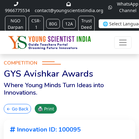
WhatsApp
9966775534
contact@youngscientistindia.org
Channel
NGO
CSR-
Trust
80G
12A
Darpan
1
Deed
COMPETITION
GYS Avishkar Awards
Where Young Minds Turn Ideas into
Innovations.
← Go Back
🖨 Print
Innovation ID: 100095