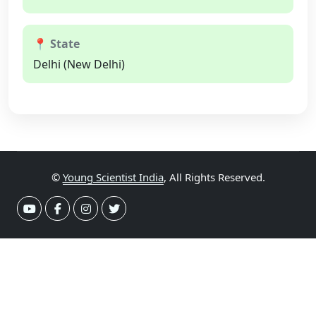
📍 State
Delhi (New Delhi)
©
Young Scientist India
, All Rights Reserved.