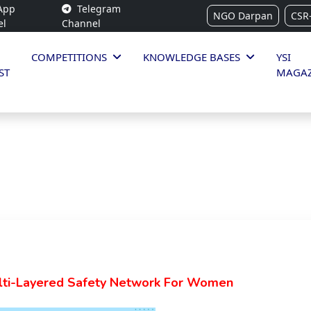
App
Telegram
NGO Darpan
CSR
el
Channel
COMPETITIONS
KNOWLEDGE BASES
YSI
ST
MAGAZ
lti-Layered Safety Network For Women