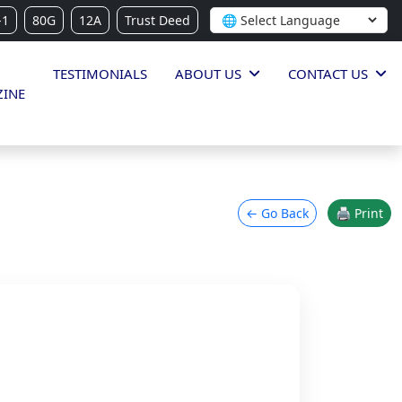
-1
80G
12A
Trust Deed
TESTIMONIALS
ABOUT US
CONTACT US
INE
← Go Back
🖨 Print