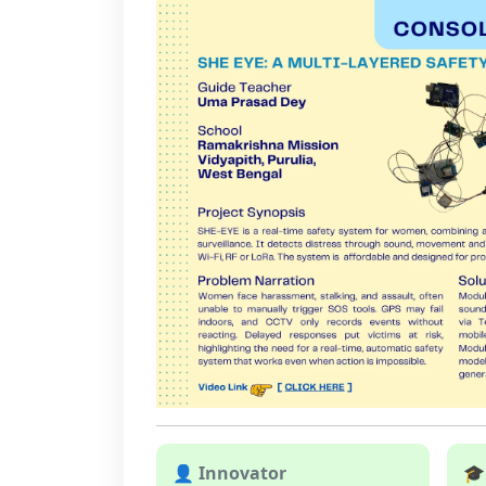
👤 Innovator
🎓