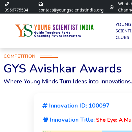
Whats
9966775534
contact@youngscientistindia.org
Chann
YOUNG
SCIENTI
CLUBS
COMPETITION
GYS Avishkar Awards
Where Young Minds Turn Ideas into Innovations.
Innovation ID: 100097
🧠 Innovation Title:
She Eye: A Mu