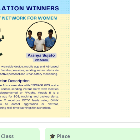
 Class
🎓 Place