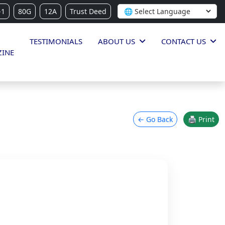
-1
80G
12A
Trust Deed
TESTIMONIALS
ABOUT US
CONTACT US
INE
← Go Back
🖨 Print