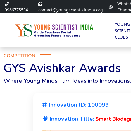
Whats
9966775534
contact@youngscientistindia.org
Chann
YOUNG
SCIENTI
CLUBS
COMPETITION
GYS Avishkar Awards
Where Young Minds Turn Ideas into Innovations.
Innovation ID: 100099
🧠 Innovation Title:
Smart Biodeg