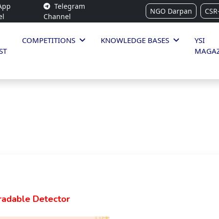
App
Telegram
NGO Darpan
CSR
el
Channel
COMPETITIONS
KNOWLEDGE BASES
YSI
ST
MAGAZ
radable Detector