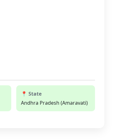
📍 State
Andhra Pradesh (Amaravati)