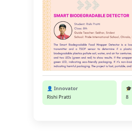
👤 Innovator
🎓
Rishi Pratti
8