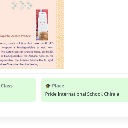
 Class
🎓 Place
Pride International School, Chirala