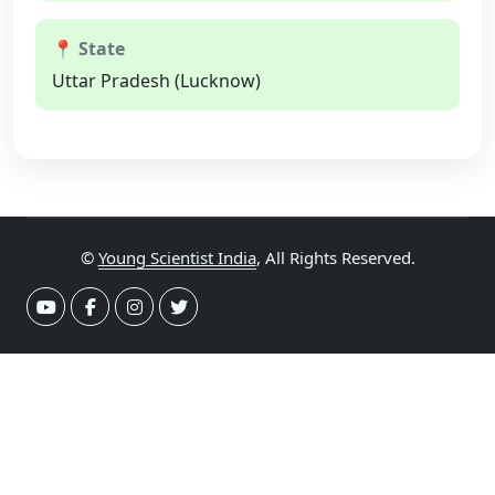
📍 State
Uttar Pradesh (Lucknow)
©
Young Scientist India
, All Rights Reserved.