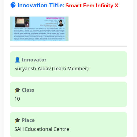
🧠 Innovation Title:
Smart Fem Infinity X
👤 Innovator
Suryansh Yadav (Team Member)
🎓 Class
10
🎓 Place
SAH Educational Centre