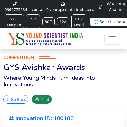
WhatsApp
9966775534
contact@youngscientistindia.org
Channel
NGO
CSR-
Trust
80G
12A
Darpan
1
Deed
COMPETITION
GYS Avishkar Awards
Where Young Minds Turn Ideas into
Innovations.
← Go Back
🖨 Print
Innovation ID: 100100