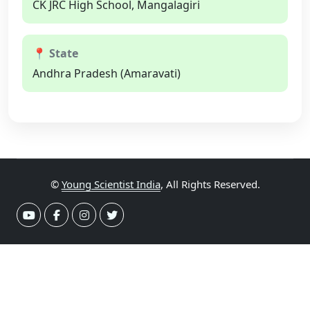
CK JRC High School, Mangalagiri
📍 State
Andhra Pradesh (Amaravati)
©
Young Scientist India
, All Rights Reserved.