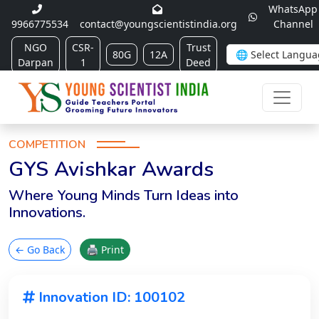
WhatsApp
9966775534
contact@youngscientistindia.org
Channel
NGO
CSR-
Trust
80G
12A
Darpan
1
Deed
COMPETITION
GYS Avishkar Awards
Where Young Minds Turn Ideas into
Innovations.
← Go Back
🖨 Print
Innovation ID: 100102