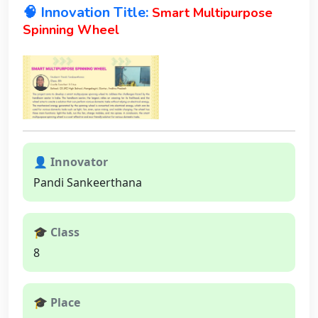
🧠 Innovation Title:
Smart Multipurpose
Spinning Wheel
👤 Innovator
Pandi Sankeerthana
🎓 Class
8
🎓 Place