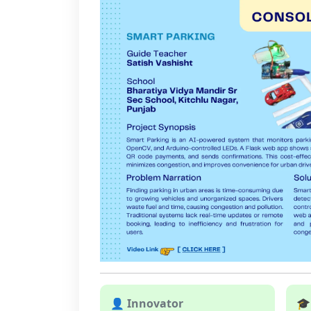
👤 Innovator
🎓