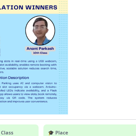
 Class
🎓 Place