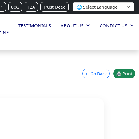
-1
80G
12A
Trust Deed
TESTIMONIALS
ABOUT US
CONTACT US
INE
← Go Back
🖨 Print