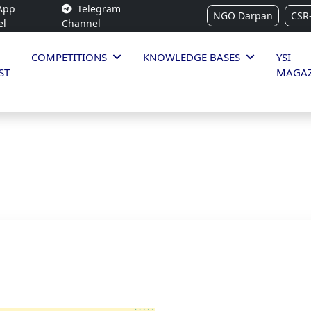
App
Telegram
NGO Darpan
CSR
el
Channel
COMPETITIONS
KNOWLEDGE BASES
YSI
ST
MAGAZ