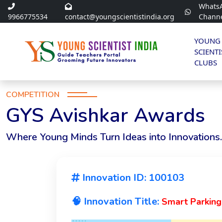
Whats
9966775534
contact@youngscientistindia.org
Chann
YOUNG
SCIENTI
CLUBS
COMPETITION
GYS Avishkar Awards
Where Young Minds Turn Ideas into Innovations.
Innovation ID: 100103
🧠 Innovation Title:
Smart Parking