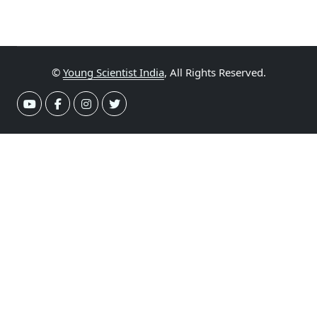
©
Young Scientist India
, All Rights Reserved.