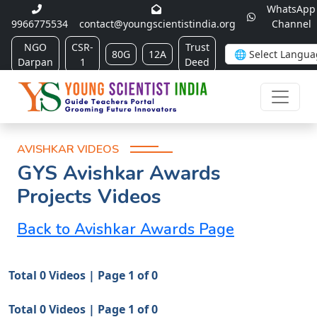
WhatsApp
9966775534
contact@youngscientistindia.org
Channel
NGO
CSR-
Trust
80G
12A
Darpan
1
Deed
AVISHKAR VIDEOS
GYS Avishkar Awards
Projects Videos
Back to Avishkar Awards Page
Total 0 Videos | Page 1 of 0
Total 0 Videos | Page 1 of 0