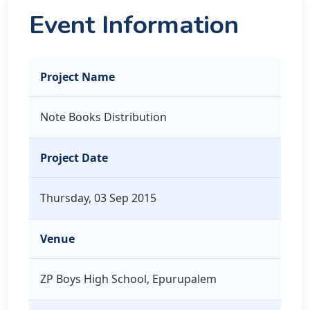
Event Information
Project Name
Note Books Distribution
Project Date
Thursday, 03 Sep 2015
Venue
ZP Boys High School, Epurupalem