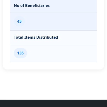
No of Beneficiaries
45
Total Items Distributed
135