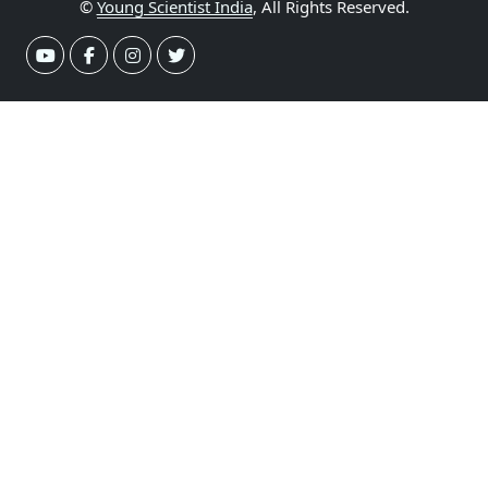
©
Young Scientist India
, All Rights Reserved.