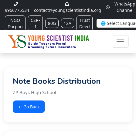
WhatsApp
9966775534
contact@youngscientistindia.org
Channel
NGO
CSR-
Trust
80G
12A
Darpan
1
Deed
Note Books Distribution
ZP Boys High School
← Go Back