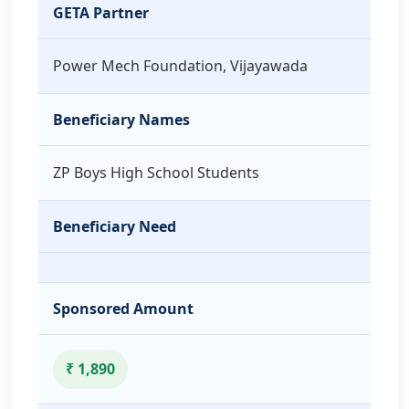
GETA Partner
Power Mech Foundation, Vijayawada
Beneficiary Names
ZP Boys High School Students
Beneficiary Need
Sponsored Amount
₹ 1,890