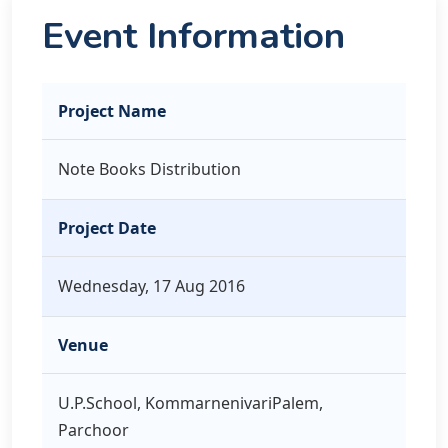
Event Information
Project Name
Note Books Distribution
Project Date
Wednesday, 17 Aug 2016
Venue
U.P.School, KommarnenivariPalem,
Parchoor