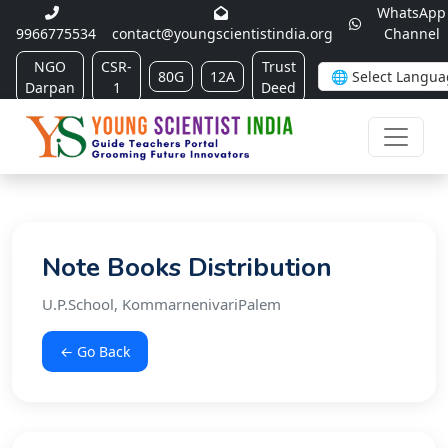
WhatsApp
9966775534
contact@youngscientistindia.org
Channel
NGO
CSR-
Trust
80G
12A
Darpan
1
Deed
Note Books Distribution
U.P.School, KommarnenivariPalem
← Go Back