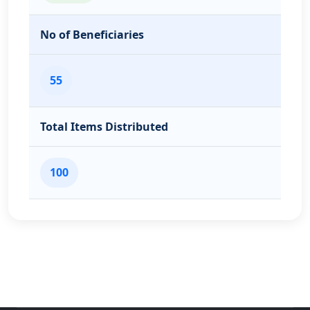
No of Beneficiaries
55
Total Items Distributed
100