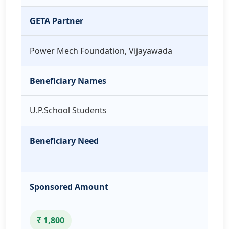
GETA Partner
Power Mech Foundation, Vijayawada
Beneficiary Names
U.P.School Students
Beneficiary Need
Sponsored Amount
₹ 1,800