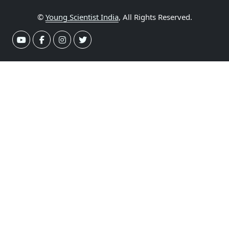
©
Young Scientist India
, All Rights Reserved.