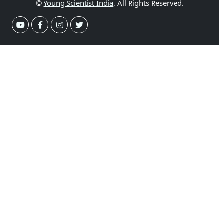
©
Young Scientist India
, All Rights Reserved.