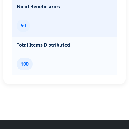
No of Beneficiaries
50
Total Items Distributed
100