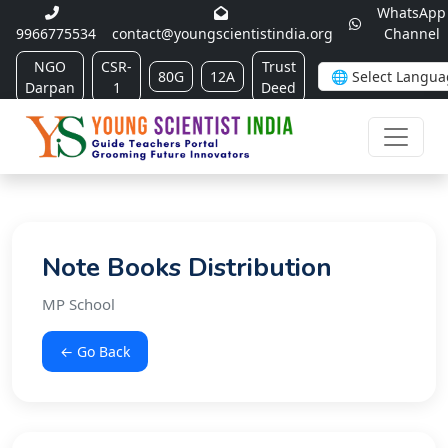
WhatsApp
9966775534
contact@youngscientistindia.org
Channel
NGO
CSR-
Trust
80G
12A
Darpan
1
Deed
Note Books Distribution
MP School
← Go Back