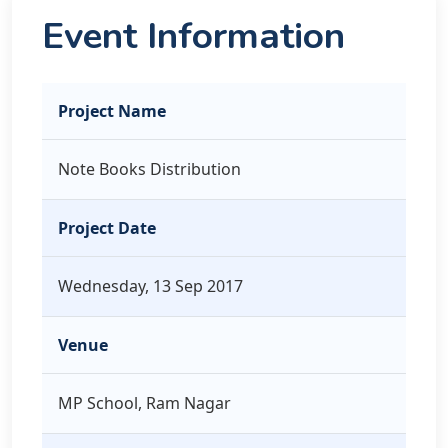
Event Information
Project Name
Note Books Distribution
Project Date
Wednesday, 13 Sep 2017
Venue
MP School, Ram Nagar