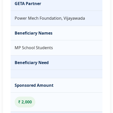
GETA Partner
Power Mech Foundation, Vijayawada
Beneficiary Names
MP School Students
Beneficiary Need
Sponsored Amount
₹ 2,000