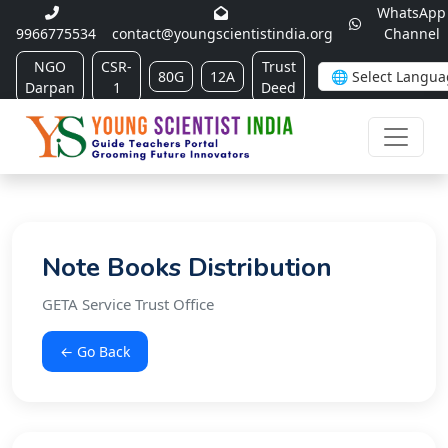
WhatsApp
9966775534
contact@youngscientistindia.org
Channel
NGO
CSR-
Trust
80G
12A
Darpan
1
Deed
Note Books Distribution
GETA Service Trust Office
← Go Back