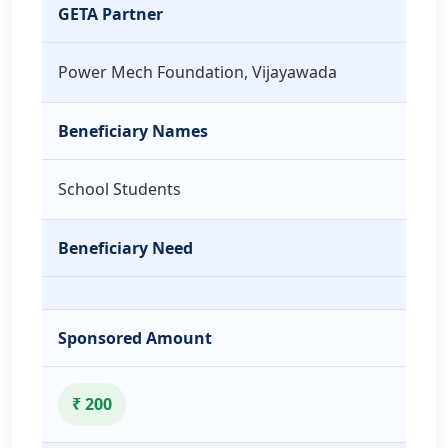
GETA Partner
Power Mech Foundation, Vijayawada
Beneficiary Names
School Students
Beneficiary Need
Sponsored Amount
₹ 200