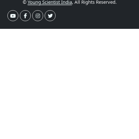
©
Young Scientist India
, All Rights Reserved.