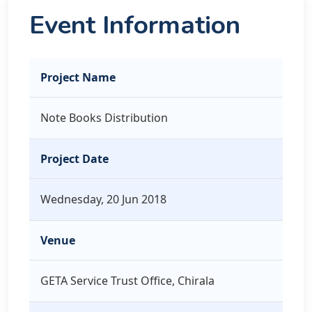
Event Information
Project Name
Note Books Distribution
Project Date
Wednesday, 20 Jun 2018
Venue
GETA Service Trust Office, Chirala