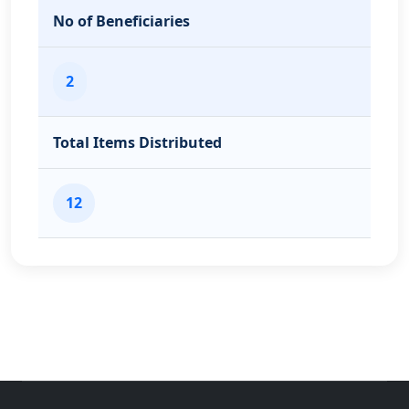
No of Beneficiaries
2
Total Items Distributed
12