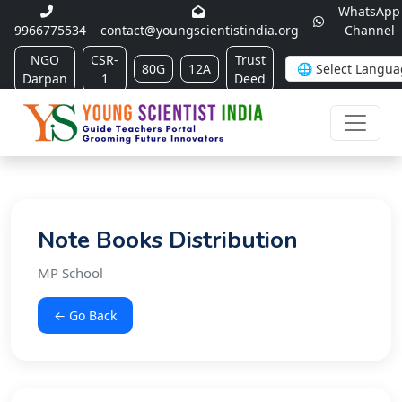
WhatsApp
9966775534
contact@youngscientistindia.org
Channel
NGO
CSR-
Trust
80G
12A
Darpan
1
Deed
Note Books Distribution
MP School
← Go Back