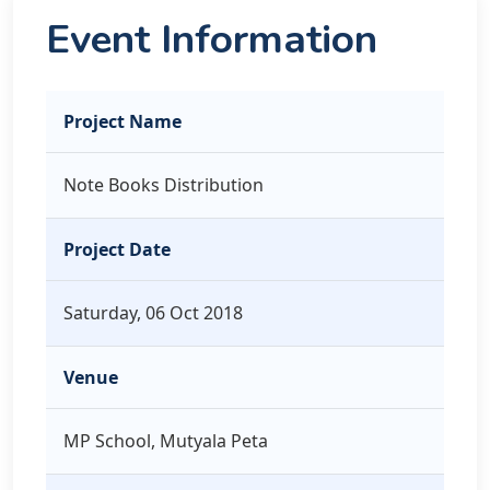
Event Information
Project Name
Note Books Distribution
Project Date
Saturday, 06 Oct 2018
Venue
MP School, Mutyala Peta