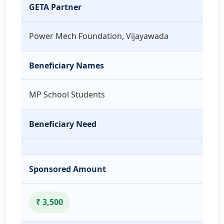
GETA Partner
Power Mech Foundation, Vijayawada
Beneficiary Names
MP School Students
Beneficiary Need
Sponsored Amount
₹ 3,500