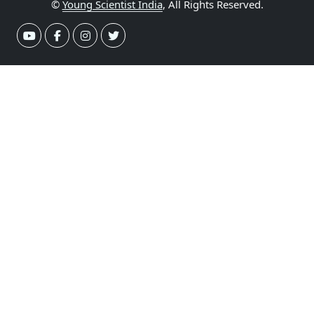
©
Young Scientist India
, All Rights Reserved.