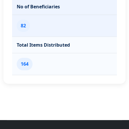
No of Beneficiaries
82
Total Items Distributed
164