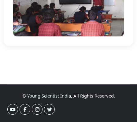
©
Young Scientist India
, All Rights Reserved.