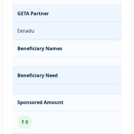
GETA Partner
Eenadu
Beneficiary Names
Beneficiary Need
Sponsored Amount
₹ 0