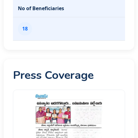
No of Beneficiaries
18
Press Coverage