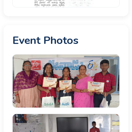
Event Photos