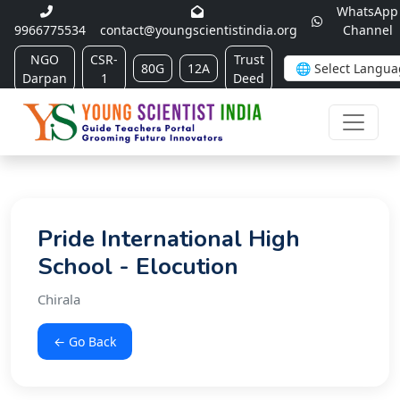
WhatsApp
9966775534
contact@youngscientistindia.org
Channel
NGO
CSR-
Trust
80G
12A
Darpan
1
Deed
Pride International High
School - Elocution
Chirala
← Go Back