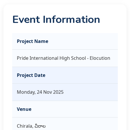
Event Information
Project Name
Pride International High School - Elocution
Project Date
Monday, 24 Nov 2025
Venue
Chirala, చీరాల