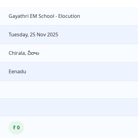
Gayathri EM School - Elocution
Tuesday, 25 Nov 2025
Chirala, చీరాల
Eenadu
₹ 0