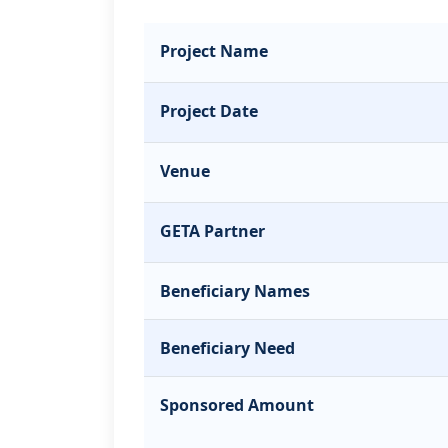
Project Name
Project Date
Venue
GETA Partner
Beneficiary Names
Beneficiary Need
Sponsored Amount