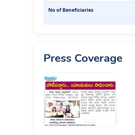
No of Beneficiaries
Press Coverage