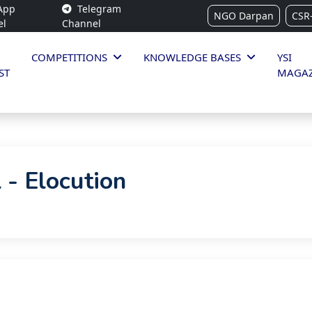
App
Telegram
NGO Darpan
CSR
el
Channel
COMPETITIONS
KNOWLEDGE BASES
YSI
ST
MAGAZ
 - Elocution