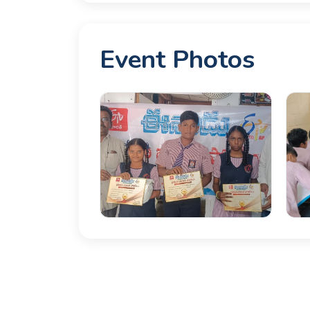
Event Photos