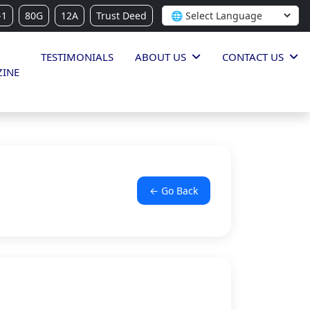
-1
80G
12A
Trust Deed
TESTIMONIALS
ABOUT US
CONTACT US
INE
← Go Back