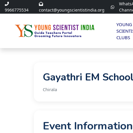
Whats
9966775534
contact@youngscientistindia.org
Chann
YOUNG
SCIENTI
CLUBS
Gayathri EM School
Chirala
Event Information