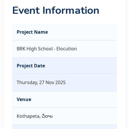
Event Information
Project Name
BRK High School - Elocution
Project Date
Thursday, 27 Nov 2025
Venue
Kothapeta, చీరాల