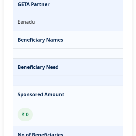
GETA Partner
Eenadu
Beneficiary Names
Beneficiary Need
Sponsored Amount
₹ 0
No of Beneficiaries