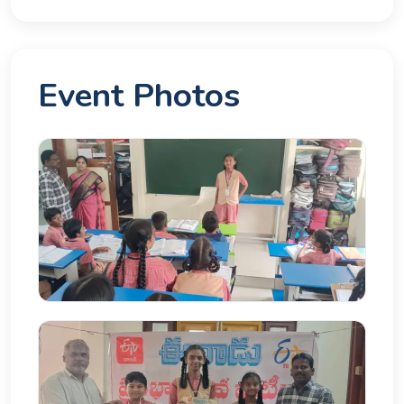
Event Photos