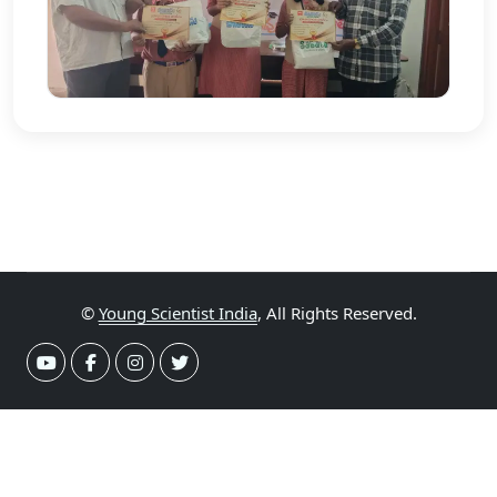
©
Young Scientist India
, All Rights Reserved.