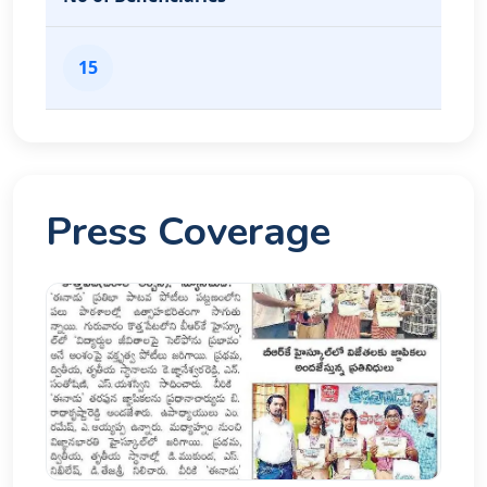
15
Press Coverage