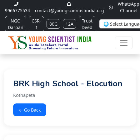
WhatsApp
9966775534
contact@youngscientistindia.org
Channel
NGO
CSR-
Trust
80G
12A
Darpan
1
Deed
BRK High School - Elocution
Kothapeta
← Go Back