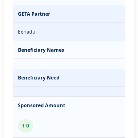
GETA Partner
Eenadu
Beneficiary Names
Beneficiary Need
Sponsored Amount
₹ 0