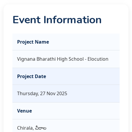
Event Information
Project Name
Vignana Bharathi High School - Elocution
Project Date
Thursday, 27 Nov 2025
Venue
Chirala, చీరాల