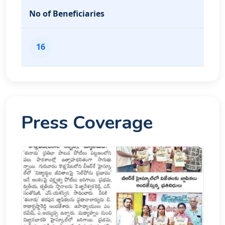
No of Beneficiaries
16
Press Coverage