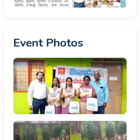
Event Photos