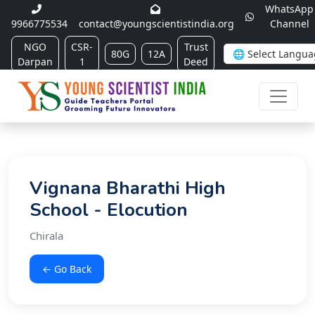
WhatsApp
9966775534
contact@youngscientistindia.org
Channel
NGO
CSR-
Trust
80G
12A
Darpan
1
Deed
Vignana Bharathi High
School - Elocution
Chirala
← Go Back