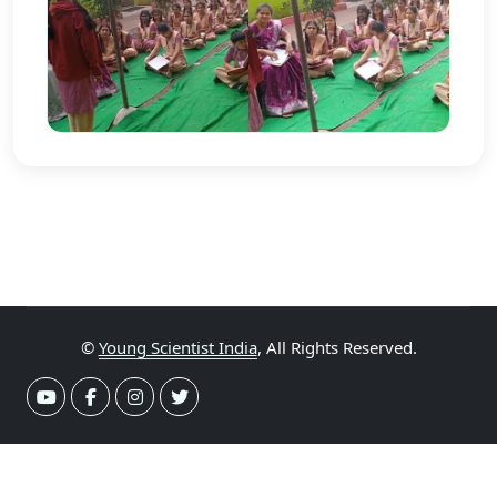
©
Young Scientist India
, All Rights Reserved.