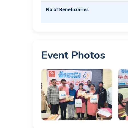
No of Beneficiaries
Event Photos