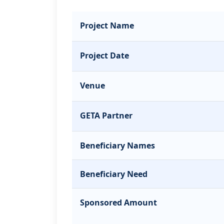
Project Name
Project Date
Venue
GETA Partner
Beneficiary Names
Beneficiary Need
Sponsored Amount