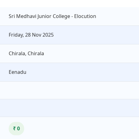
Sri Medhavi Junior College - Elocution
Friday, 28 Nov 2025
Chirala, Chirala
Eenadu
₹ 0