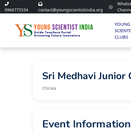
Whats
9966775534
contact@youngscientistindia.org
Chann
YOUNG
SCIENTI
CLUBS
Sri Medhavi Junior 
Chirala
Event Information