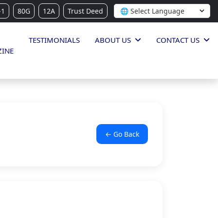
-1
80G
12A
Trust Deed
TESTIMONIALS
ABOUT US
CONTACT US
INE
← Go Back