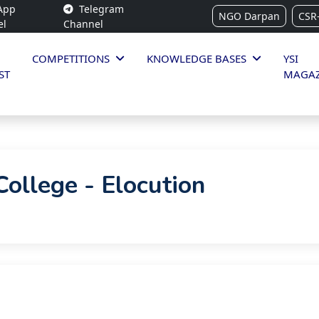
App
Telegram
NGO Darpan
CSR
el
Channel
COMPETITIONS
KNOWLEDGE BASES
YSI
ST
MAGAZ
College - Elocution