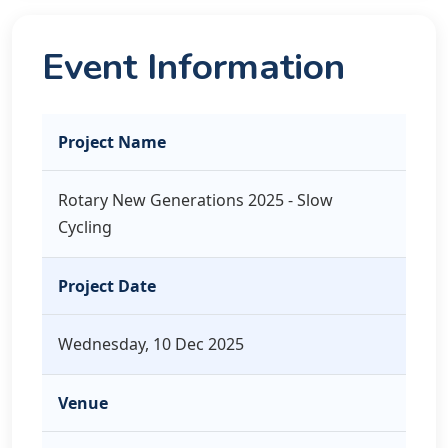
Event Information
Project Name
Rotary New Generations 2025 - Slow
Cycling
Project Date
Wednesday, 10 Dec 2025
Venue