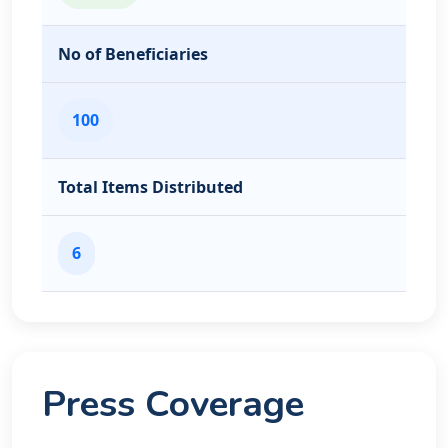
No of Beneficiaries
100
Total Items Distributed
6
Press Coverage