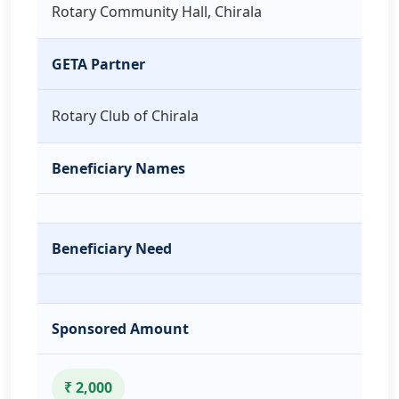
Rotary Community Hall, Chirala
GETA Partner
Rotary Club of Chirala
Beneficiary Names
Beneficiary Need
Sponsored Amount
₹ 2,000