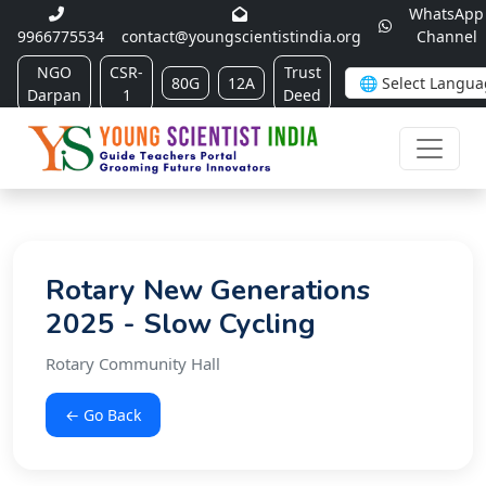
WhatsApp
9966775534
contact@youngscientistindia.org
Channel
NGO
CSR-
Trust
80G
12A
Darpan
1
Deed
Rotary New Generations
2025 - Slow Cycling
Rotary Community Hall
← Go Back