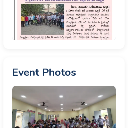
Event Photos