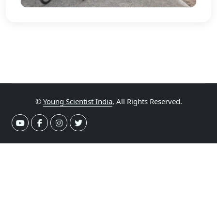
©
Young Scientist India
, All Rights Reserved.