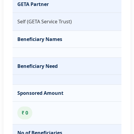
GETA Partner
Self (GETA Service Trust)
Beneficiary Names
Beneficiary Need
Sponsored Amount
₹ 0
No of Beneficiaries