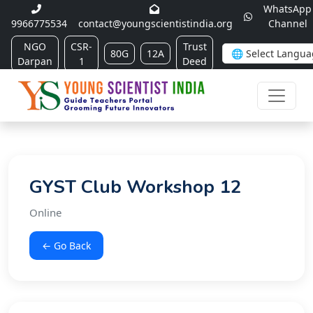
WhatsApp
9966775534
contact@youngscientistindia.org
Channel
NGO
CSR-
Trust
80G
12A
Darpan
1
Deed
GYST Club Workshop 12
Online
← Go Back