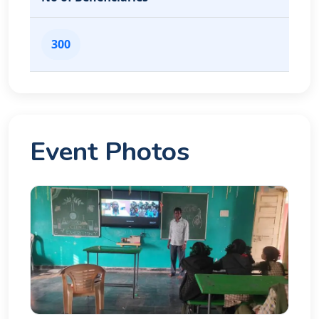
300
Event Photos