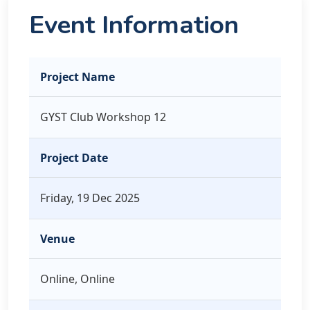
Event Information
Project Name
GYST Club Workshop 12
Project Date
Friday, 19 Dec 2025
Venue
Online, Online