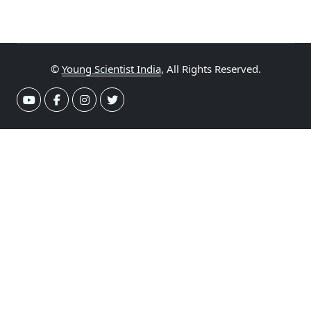
©
Young Scientist India
, All Rights Reserved.