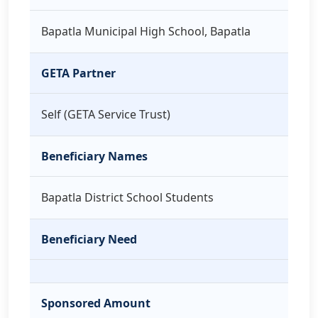
Bapatla Municipal High School, Bapatla
GETA Partner
Self (GETA Service Trust)
Beneficiary Names
Bapatla District School Students
Beneficiary Need
Sponsored Amount