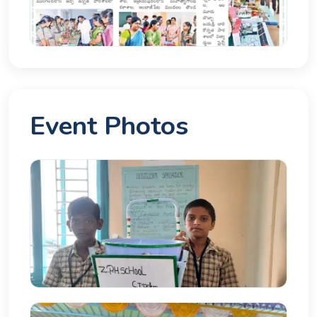
Event Photos