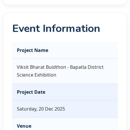
Event Information
Project Name
Viksit Bharat Buidthon - Bapatla District
Science Exhibition
Project Date
Saturday, 20 Dec 2025
Venue