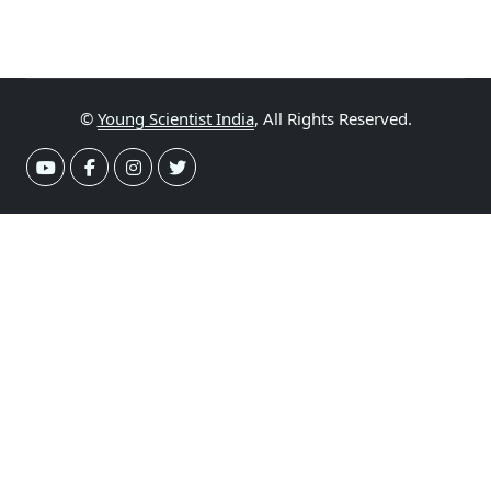
©
Young Scientist India
, All Rights Reserved.