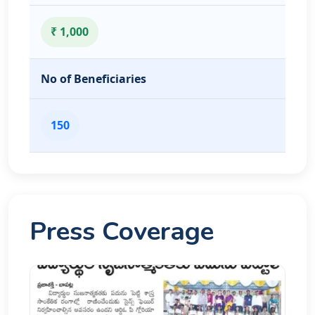
₹ 1,000
No of Beneficiaries
150
Press Coverage