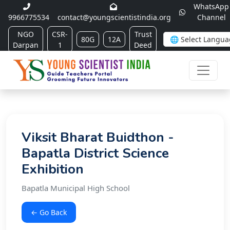
WhatsApp
9966775534
contact@youngscientistindia.org
Channel
NGO
CSR-
Trust
80G
12A
Darpan
1
Deed
Viksit Bharat Buidthon -
Bapatla District Science
Exhibition
Bapatla Municipal High School
← Go Back