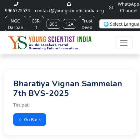
WhatsApp
9966775534
contact@youngscientistindia.org
Channel
NGO
CSR-
Trust
80G
12A
Darpan
1
Deed
Bharatiya Vignan Sammelan
7th BVS-2025
Tirupati
← Go Back