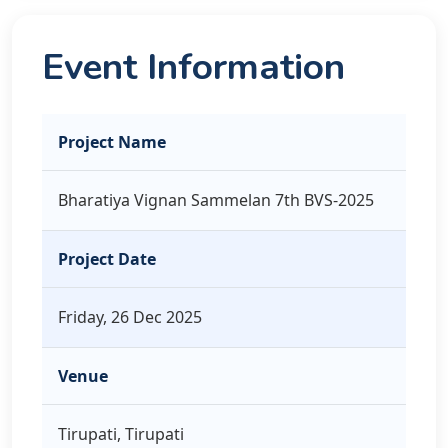
Event Information
Project Name
Bharatiya Vignan Sammelan 7th BVS-2025
Project Date
Friday, 26 Dec 2025
Venue
Tirupati, Tirupati