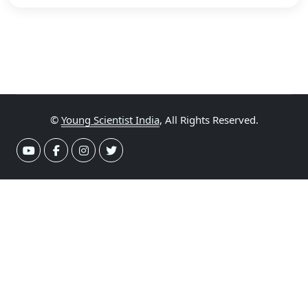
©
Young Scientist India
, All Rights Reserved.