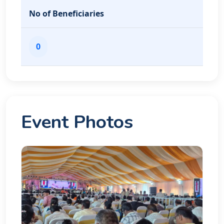
No of Beneficiaries
0
Event Photos