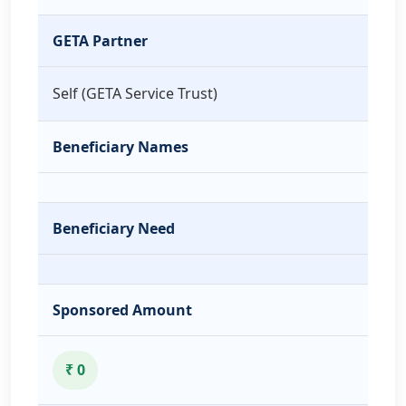
GETA Partner
Self (GETA Service Trust)
Beneficiary Names
Beneficiary Need
Sponsored Amount
₹ 0