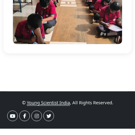
©
Young Scientist India
, All Rights Reserved.