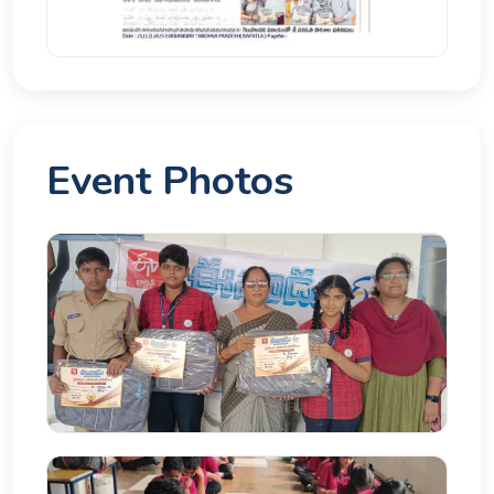
Event Photos