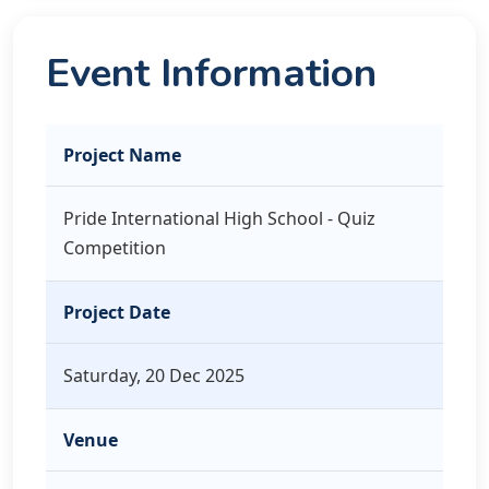
Event Information
Project Name
Pride International High School - Quiz
Competition
Project Date
Saturday, 20 Dec 2025
Venue