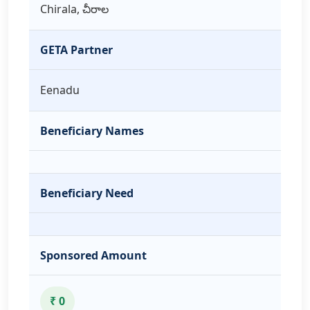
Chirala, చీరాల
GETA Partner
Eenadu
Beneficiary Names
Beneficiary Need
Sponsored Amount
₹ 0