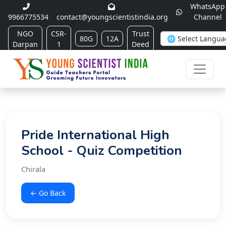
WhatsApp
9966775534
contact@youngscientistindia.org
Channel
NGO
CSR-
Trust
80G
12A
Darpan
1
Deed
Pride International High
School - Quiz Competition
Chirala
← Go Back