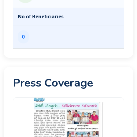
No of Beneficiaries
0
Press Coverage