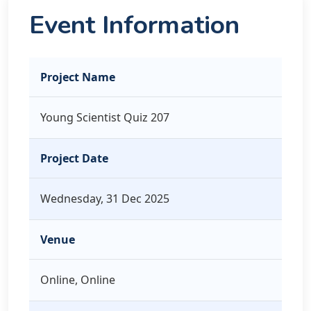
Event Information
Project Name
Young Scientist Quiz 207
Project Date
Wednesday, 31 Dec 2025
Venue
Online, Online