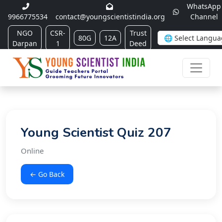
WhatsApp
9966775534
contact@youngscientistindia.org
Channel
NGO
CSR-
Trust
80G
12A
Darpan
1
Deed
Young Scientist Quiz 207
Online
← Go Back