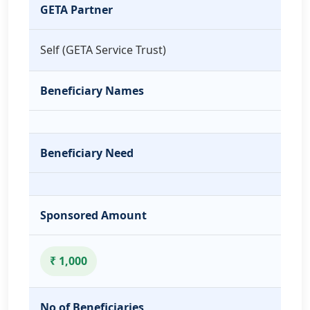
GETA Partner
Self (GETA Service Trust)
Beneficiary Names
Beneficiary Need
Sponsored Amount
₹ 1,000
No of Beneficiaries