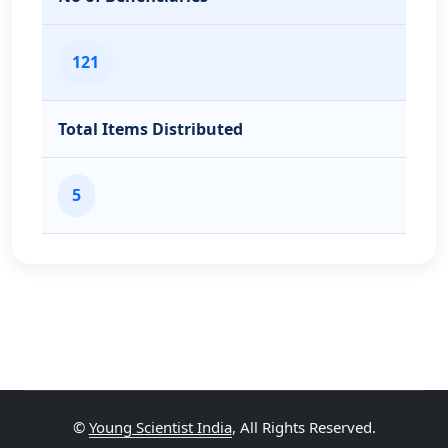
121
Total Items Distributed
5
©
Young Scientist India
, All Rights Reserved.