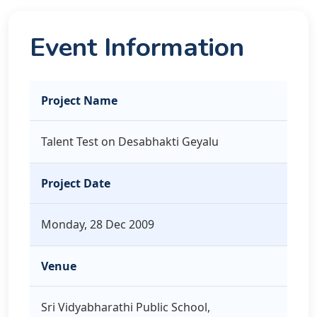
Event Information
Project Name
Talent Test on Desabhakti Geyalu
Project Date
Monday, 28 Dec 2009
Venue
Sri Vidyabharathi Public School,