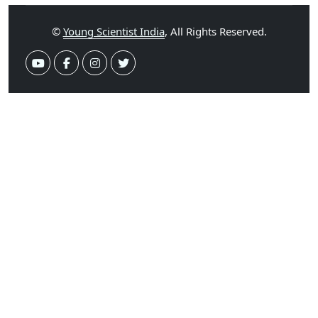
©
Young Scientist India
, All Rights Reserved.