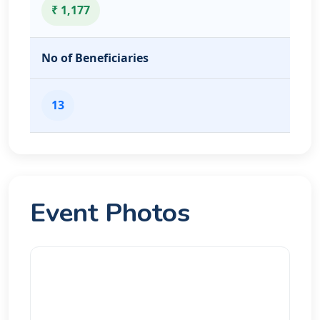
₹ 1,177
No of Beneficiaries
13
Event Photos