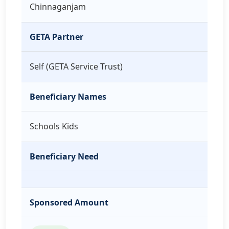
Chinnaganjam
GETA Partner
Self (GETA Service Trust)
Beneficiary Names
Schools Kids
Beneficiary Need
Sponsored Amount