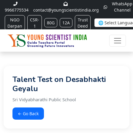
WhatsApp
9966775534
contact@youngscientistindia.org
Channel
NGO
CSR-
Trust
80G
12A
Darpan
1
Deed
Talent Test on Desabhakti
Geyalu
Sri Vidyabharathi Public School
← Go Back