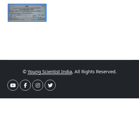
©
Young Scientist India
, All Rights Reserved.