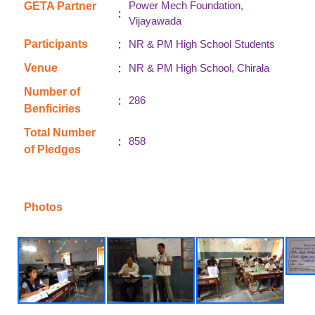
Power Mech Foundation,
GETA Partner
:
Vijayawada
:
Participants
NR & PM High School Students
:
Venue
NR & PM High School, Chirala
Number of
:
286
Benficiries
Total Number
:
858
of Pledges
Photos