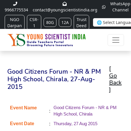
WhatsApp
9966775534
contact@youngscientistindia.org
Channel
NGO
CSR-
Trust
80G
12A
Darpan
1
Deed
[
Good Citizens Forum - NR & PM
Go
High School, Chirala, 27-Aug-
Back
2015
]
Good Citizens Forum - NR & PM
Event Name
:
High School, Chirala
:
Event Date
Thursday, 27 Aug 2015