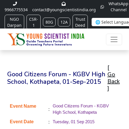
WhatsApp
9966775534
contact@youngscientistindia.org
Channel
NGO
CSR-
Trust
80G
12A
Darpan
1
Deed
[
Good Citizens Forum - KGBV High
Go
School, Kothapeta, 01-Sep-2015
Back
]
Good Citizens Forum - KGBV
Event Name
:
High School, Kothapeta
:
Event Date
Tuesday, 01 Sep 2015