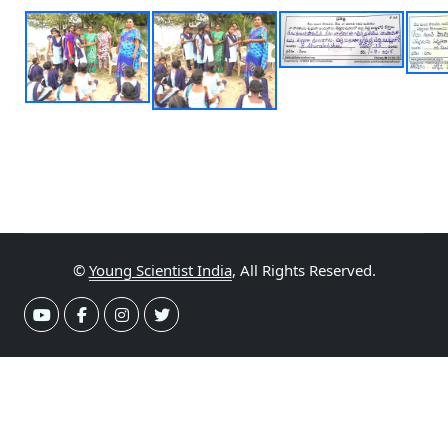
©
Young Scientist India
, All Rights Reserved.