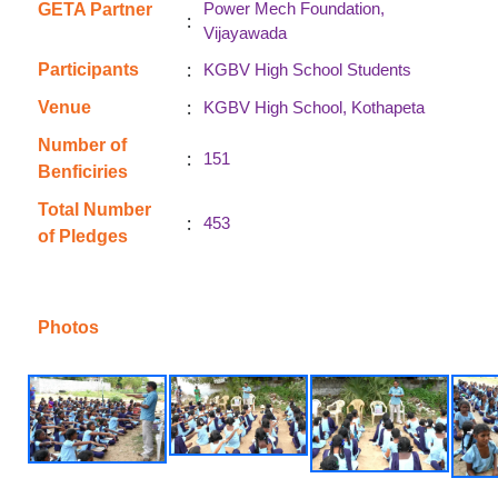
Power Mech Foundation,
GETA Partner
:
Vijayawada
:
Participants
KGBV High School Students
:
Venue
KGBV High School, Kothapeta
Number of
:
151
Benficiries
Total Number
:
453
of Pledges
Photos