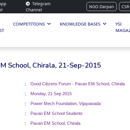
App
Telegram
NGO Darpan
CSR
el
Channel
COMPETITIONS
KNOWLEDGE BASES
YSI
ST
MAGAZ
EM School, Chirala, 21-Sep-2015
:
Good Citizens Forum - Pavan EM School, Chirala
:
Monday, 21 Sep 2015
:
Power Mech Foundation, Vijayawada
:
Pavan EM School Students
:
Pavan EM School, Chirala