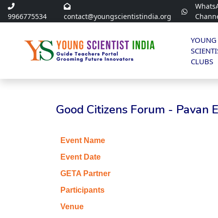
Whats
9966775534
contact@youngscientistindia.org
Chann
YOUNG
SCIENTI
CLUBS
Good Citizens Forum - Pavan 
Event Name
Event Date
GETA Partner
Participants
Venue