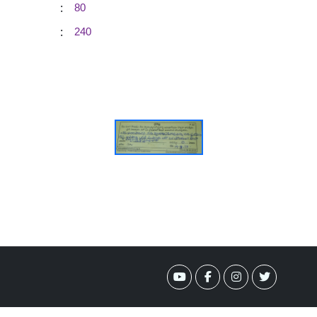
:
80
:
240