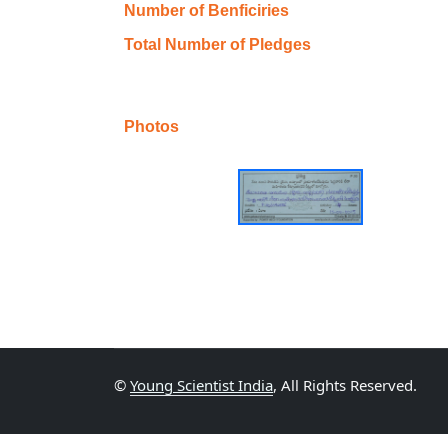
Number of Benficiries
Total Number of Pledges
Photos
©
Young Scientist India
, All Rights Reserved.