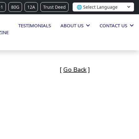
-1
80G
12A
Trust Deed
TESTIMONIALS
ABOUT US
CONTACT US
INE
[
Go Back
]