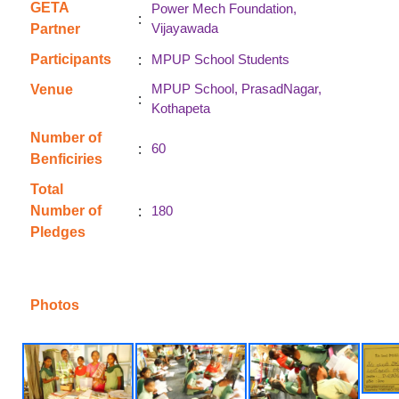
GETA
Power Mech Foundation,
:
Vijayawada
Partner
:
Participants
MPUP School Students
MPUP School, PrasadNagar,
Venue
:
Kothapeta
Number of
:
60
Benficiries
Total
:
Number of
180
Pledges
Photos