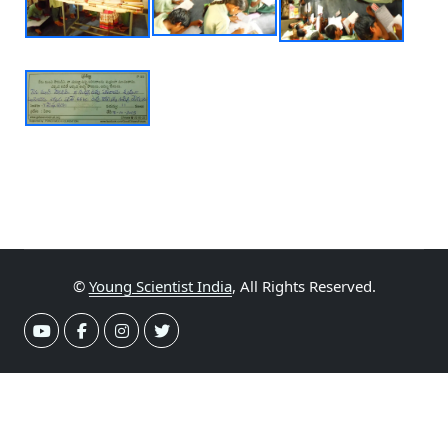
©
Young Scientist India
, All Rights Reserved.