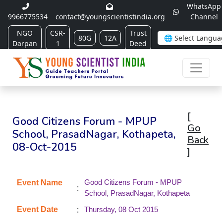
WhatsApp
9966775534
contact@youngscientistindia.org
Channel
NGO
CSR-
Trust
80G
12A
Darpan
1
Deed
[
Good Citizens Forum - MPUP
Go
School, PrasadNagar, Kothapeta,
Back
08-Oct-2015
]
Good Citizens Forum - MPUP
Event Name
:
School, PrasadNagar, Kothapeta
:
Event Date
Thursday, 08 Oct 2015