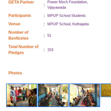
Power Mech Foundation,
GETA Partner
:
Vijayawada
:
Participants
MPUP School Students
:
Venue
MPUP School, Kothapeta
Number of
:
51
Benficiries
Total Number of
:
153
Pledges
Photos