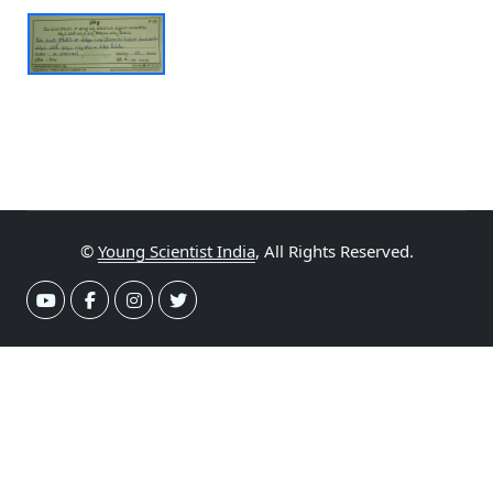
©
Young Scientist India
, All Rights Reserved.