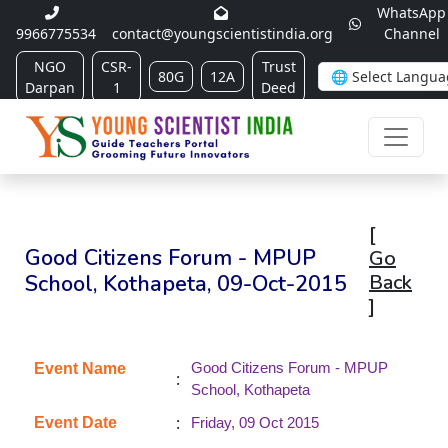
WhatsApp
9966775534
contact@youngscientistindia.org
Channel
NGO
CSR-
Trust
80G
12A
Darpan
1
Deed
[
Good Citizens Forum - MPUP
Go
School, Kothapeta, 09-Oct-2015
Back
]
Good Citizens Forum - MPUP
Event Name
:
School, Kothapeta
:
Event Date
Friday, 09 Oct 2015