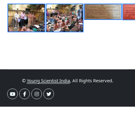
©
Young Scientist India
, All Rights Reserved.