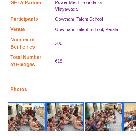
Power Mech Foundation,
GETA Partner
:
Vijayawada
:
Participants
Gowthami Talent School
:
Venue
Gowthami Talent School, Perala
Number of
:
206
Benficiries
Total Number
:
618
of Pledges
Photos