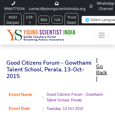
WhatsApp
9966775534
contact@youngscientistindia.org
Channel
NGO
CSR-
Trust
80G
12A
Darpan
1
Deed
[
Good Citizens Forum - Gowthami
Go
Talent School, Perala, 13-Oct-
Back
2015
]
Good Citizens Forum - Gowthami
Event Name
:
Talent School, Perala
:
Event Date
Tuesday, 13 Oct 2015